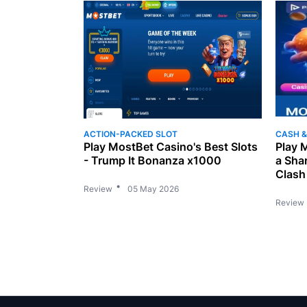
ACTION-PACKED SLOT
CASH &
Play MostBet Casino's Best Slots
Play 
- Trump It Bonanza x1000
a Sha
Clash
Review
05 May 2026
Review