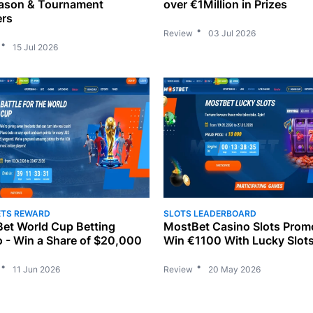
ason & Tournament
over €1Million in Prizes
rs
Review
03 Jul 2026
15 Jul 2026
ETS REWARD
SLOTS LEADERBOARD
et World Cup Betting
MostBet Casino Slots Prom
 - Win a Share of $20,000
Win €1100 With Lucky Slot
11 Jun 2026
Review
20 May 2026