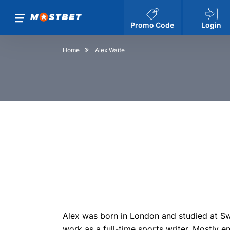
Promo Code
Login
Home
Alex Waite
Alex was born in London and studied at Sw
work as a full-time sports writer. Mostly en