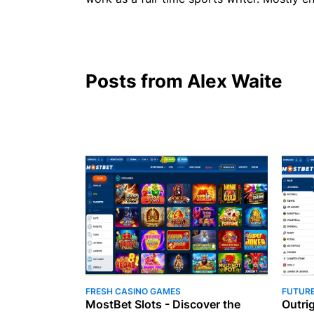
Posts from Alex Waite
FRESH CASINO GAMES
FUTURE
MostBet Slots - Discover the
Outri