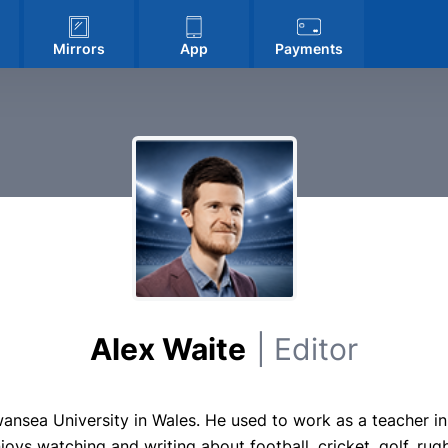
Mirrors
App
Payments
Alex Waite
| Editor
ansea University in Wales. He used to work as a teacher 
joys watching and writing about football, cricket, golf, rug