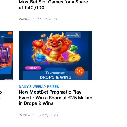
MostBet Slot Games for a Share
of €40,000
Review
22 Jun 2026
DAILY & WEEKLY PRIZES
o -
New MostBet Pragmatic Play
s
Event - Win a Share of €25 Million
in Drops & Wins
Review
15 May 2026