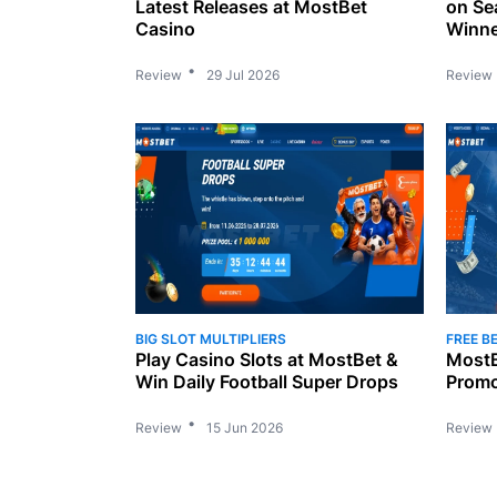
Latest Releases at MostBet
on Se
Casino
Winne
Review
29 Jul 2026
Review
BIG SLOT MULTIPLIERS
FREE B
Play Casino Slots at MostBet &
MostB
Win Daily Football Super Drops
Promo
Review
15 Jun 2026
Review