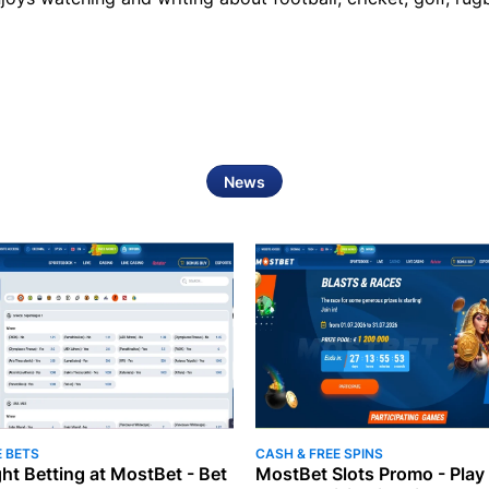
News
 BETS
CASH & FREE SPINS
ght Betting at MostBet - Bet
MostBet Slots Promo - Play