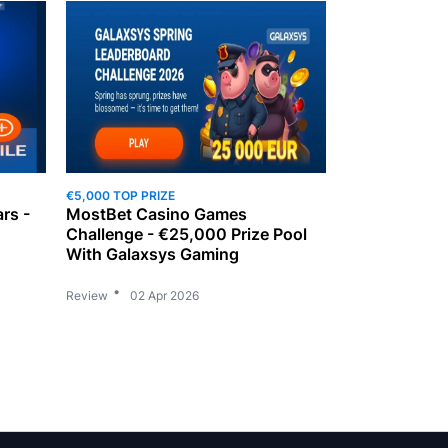
€5,000 TOP PRIZE
rs -
MostBet Casino Games
Challenge - €25,000 Prize Pool
With Galaxsys Gaming
Review
02 Apr 2026