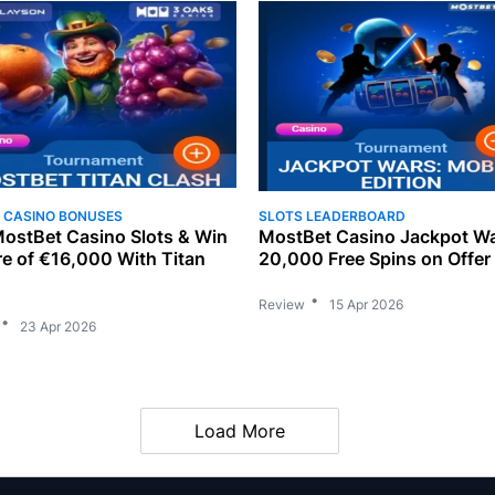
 CASINO BONUSES
SLOTS LEADERBOARD
MostBet Casino Slots & Win
MostBet Casino Jackpot Wa
re of €16,000 With Titan
20,000 Free Spins on Offer
Review
15 Apr 2026
23 Apr 2026
Load More