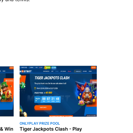
ONLYPLAY PRIZE POOL
 & Win
Tiger Jackpots Clash - Play