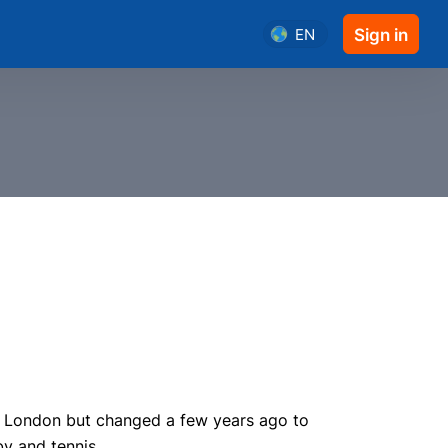
EN
Sign in
in London but changed a few years ago to
by and tennis.