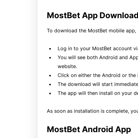
MostBet App Downloa
To download the
MostBet
mobile app, 
Log in to your
MostBet
account vi
You will see both
Android
and
App
website.
Click on either the
Android
or the
The download will start immediate
The app will then install on your d
As soon as installation is complete, you
MostBet Android App