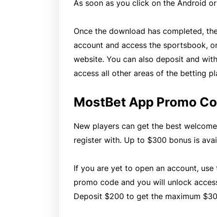
As soon as you click on the
Android
o
Once the download has completed, the a
account and access the sportsbook, onl
website. You can also deposit and wi
access all other areas of the betting 
MostBet App Promo C
New players can get the best welcome
register with. Up to $300 bonus is avai
If you are yet to open an account, use
promo code and you will unlock acces
Deposit $200 to get the maximum $30