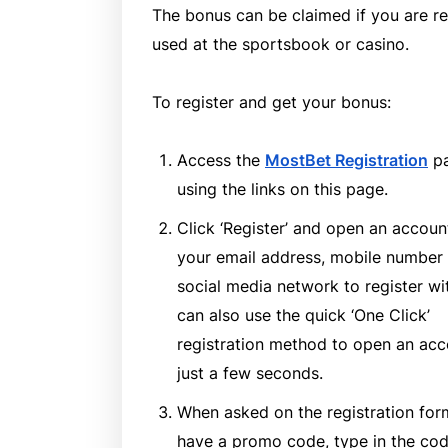
The bonus can be claimed if you are r
used at the sportsbook or casino.
To register and get your bonus:
Access the
MostBet
Registration
p
using the links on this page.
Click ‘Register’ and open an accoun
your email address, mobile number 
social media network to register wi
can also use the quick ‘One Click’
registration method to open an acc
just a few seconds.
When asked on the registration for
have a promo code, type in the co