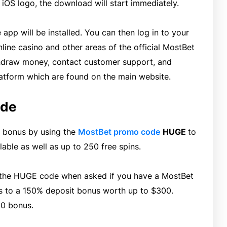
r
iOS
logo, the download will start immediately.
pp will be installed. You can then log in to your
ine casino and other areas of the official
MostBet
thdraw money, contact customer support, and
platform which are found on the main website.
ode
 bonus by using the
MostBet
promo code
HUGE
to
lable as well as up to 250 free spins.
 the
HUGE
code when asked if you have a
MostBet
s to a 150% deposit bonus worth up to $300.
0 bonus.