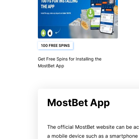
100 FREE SPINS
Get Free Spins for Installing the
MostBet App
MostBet App
The official
MostBet
website can be ac
a mobile device such as a smartphone 