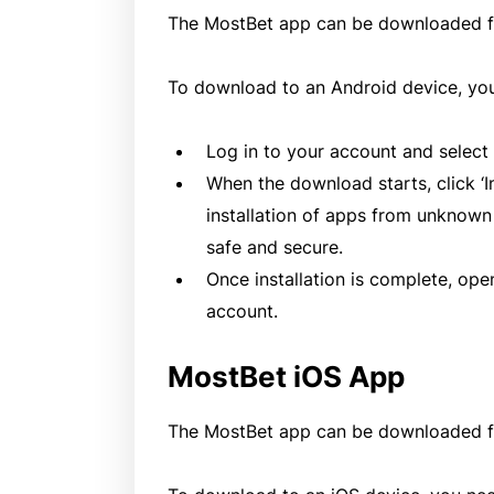
The
MostBet
app can be downloaded f
To download to an
Android
device, you
Log in to your account and select
When the download starts, click ‘I
installation of apps from unknown 
safe and secure.
Once installation is complete, op
account.
MostBet iOS App
The
MostBet
app can be downloaded 