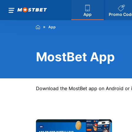
App
Promo Cod
App
MostBet App
Download the MostBet app on Android or i