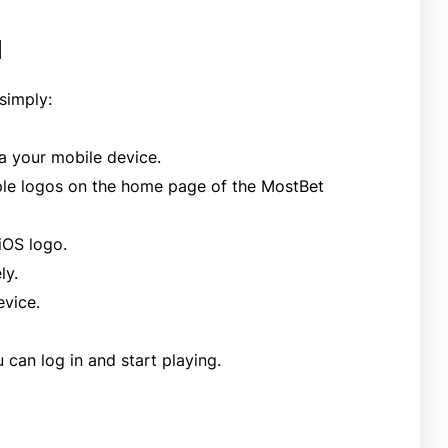
d
simply:
a your mobile device.
le
logos on the home page of the
MostBet
iOS
logo.
ly.
evice.
 can log in and start playing.