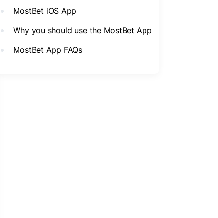
MostBet iOS App
Why you should use the MostBet App
MostBet App FAQs