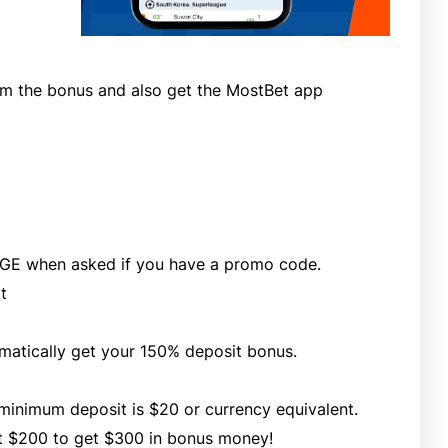
im the bonus and also get the
MostBet
app
GE
when asked if you have a promo code.
t
omatically get your 150% deposit bonus.
minimum deposit is $20 or currency equivalent.
t $200 to get $300 in bonus money!