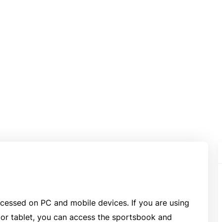
cessed on PC and mobile devices. If you are using
or tablet, you can access the sportsbook and