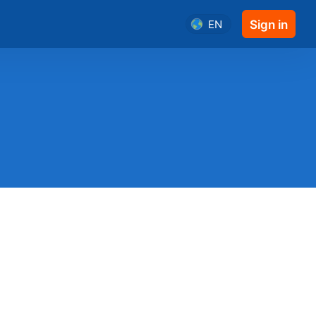
EN
Sign in