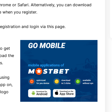
hrome
or Safari. Alternatively, you can download
e when you register.
gistration and login via this page.
to get
oad the
s.
 using
app on,
logo