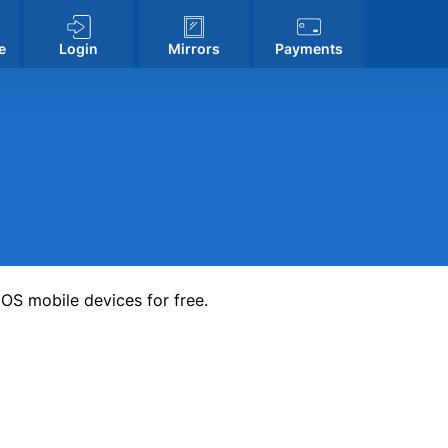
e
Login
Mirrors
Payments
OS mobile devices for free.