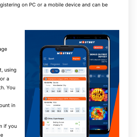
egistering on PC or a mobile device and can be
age
t, using
or a
th. You
ount in
m if you
de