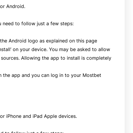
or Android.
 need to follow just a few steps:
 the
Android
logo as explained on this page
nstall’ on your device. You may be asked to allow
sources. Allowing the app to install is completely
en the app and you can log in to your Mostbet
for
iPhone
and
iPad
Apple
devices.