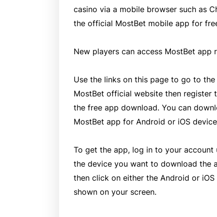
casino via a mobile browser such as
C
the official
MostBet
mobile app for fre
New players can access
MostBet
app re
Use the links on this page to go to the
MostBet
official website then register 
the free app download. You can downl
MostBet
app for
Android
or
iOS
device
To get the app, log in to your account
the device you want to download the 
then click on either the
Android
or
iOS
shown on your screen.