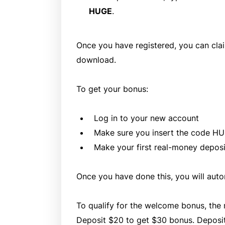
HUGE
.
Once you have registered, you can cla
download.
To get your bonus:
Log in to your new account
Make sure you insert the code
HU
Make your first real-money deposi
Once you have done this, you will aut
To qualify for the welcome bonus, the 
Deposit $20 to get $30 bonus. Deposi