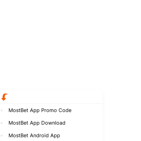
MostBet App Promo Code
MostBet App Download
MostBet Android App