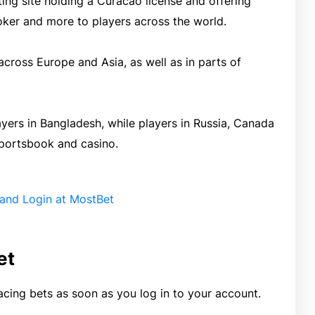
tting site holding a Curacao license and offering
oker and more to players across the world.
cross Europe and Asia, as well as in parts of
ayers in Bangladesh, while players in Russia, Canada
sportsbook and casino.
 and Login at MostBet
et
cing bets as soon as you log in to your account.