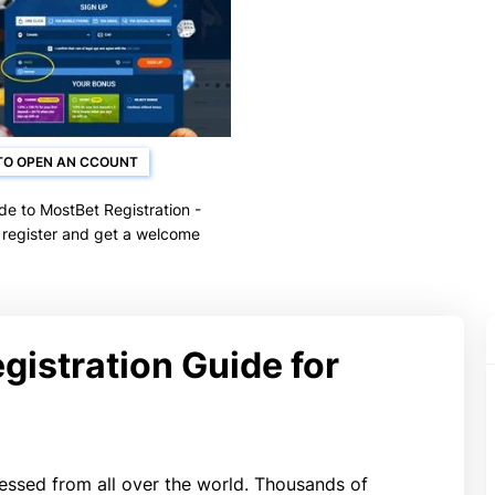
TO OPEN AN CCOUNT
ide to MostBet Registration -
 register and get a welcome
gistration Guide for
essed from all over the world. Thousands of