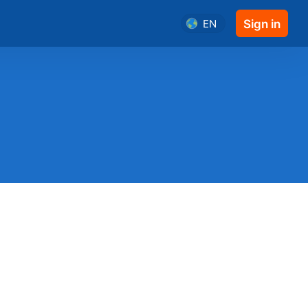
EN
Sign in