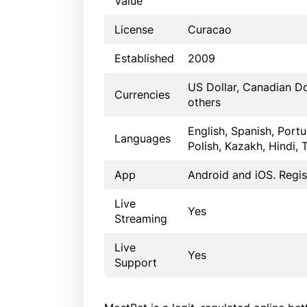
Value
License
Curacao
Established
2009
US Dollar, Canadian Do
Currencies
others
English, Spanish, Portu
Languages
Polish, Kazakh, Hindi, 
App
Android
and iOS. Regis
Live
Yes
Streaming
Live
Yes
Support