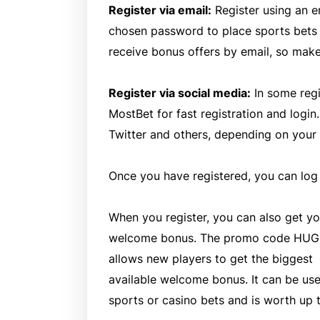
Register via email:
Register using an em
chosen password to place sports bets 
receive bonus offers by email, so make
Register via social media:
In some regi
MostBet for fast registration and logi
Twitter and others, depending on your 
Once you have registered, you can log 
When you register, you can also get yo
welcome bonus. The promo code
HUG
allows new players to get the biggest
available welcome bonus. It can be us
sports or casino bets and is worth up 