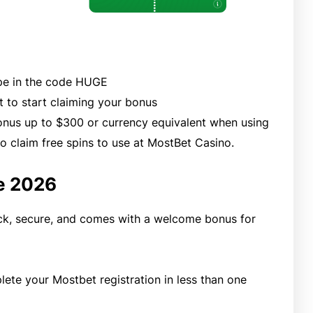
pe in the code
HUGE
t to start claiming your bonus
onus up to $300 or currency equivalent when using
o claim free spins to use at MostBet Casino.
e 2026
ck, secure, and comes with a welcome bonus for
ete your Mostbet registration in less than one