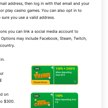
ail address, then log in with that email and your
or play casino games. You can also opt in to
 sure you use a valid address.
ons you can link a social media account to
n. Options may include Facebook, Steam, Twitch,
country.
in.
ur
E
ed on
to $300.