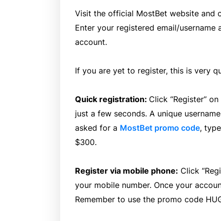
Visit the official MostBet website and c
Enter your registered email/username a
account.
If you are yet to register, this is very
Quick registration:
Click “Register” on
just a few seconds. A unique usernam
asked for a
MostBet promo code
, typ
$300.
Register via mobile phone:
Click “Reg
your mobile number. Once your account 
Remember to use the promo code HUGE