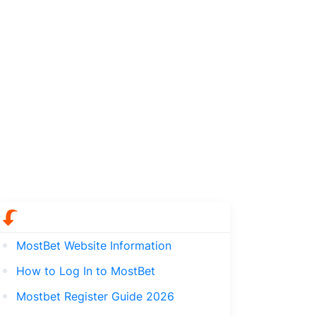
MostBet Website Information
How to Log In to MostBet
Mostbet Register Guide 2026