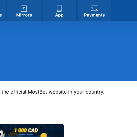
e
Mirrors
App
Payments
the official MostBet website in your country.