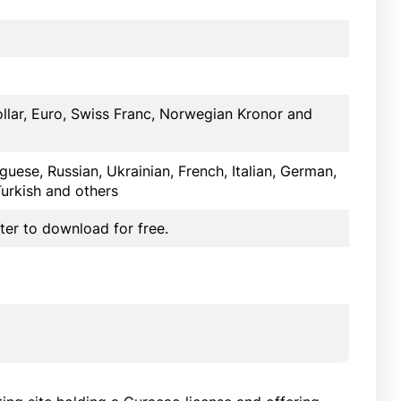
llar, Euro, Swiss Franc, Norwegian Kronor and
guese, Russian, Ukrainian, French, Italian, German,
Turkish and others
ter to download for free.