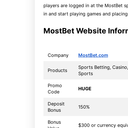
players are logged in at the
MostBet
sp
in and start playing games and placing
MostBet Website Infor
Company
MostBet.com
Sports Betting, Casino
Products
Sports
Promo
HUGE
Code
Deposit
150%
Bonus
Bonus
$300 or currency equi