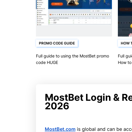
PROMO CODE GUIDE
HOW 
Full guide to using the MostBet promo
Full gu
code HUGE
How to
bonus
MostBet Login & Re
2026
MostBet.com
is global and can be acc