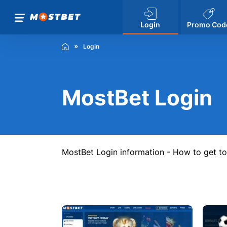
Login
Promo Cod
Login
MostBet Login
MostBet Login information - How to get to 