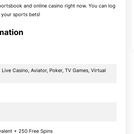
ortsbook and online casino right now. You can log
 your sports bets!
mation
, Live Casino,
Aviator
, Poker, TV Games, Virtual
valent + 250 Free Spins