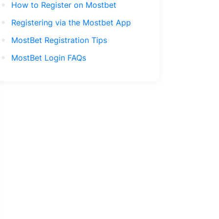
How to Register on Mostbet
Registering via the Mostbet App
MostBet Registration Tips
MostBet Login FAQs