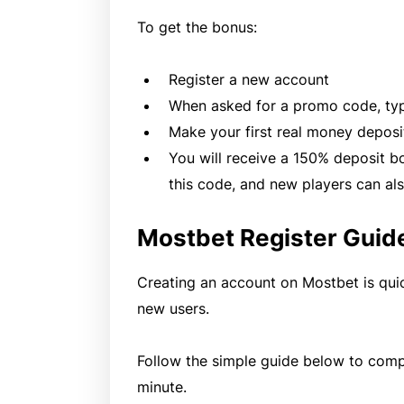
To get the bonus:
Register a new account
When asked for a promo code, ty
Make your first real money deposi
You will receive a 150% deposit b
this code, and new players can als
Mostbet Register Guid
Creating an account on Mostbet is qui
new users.
Follow the simple guide below to compl
minute.