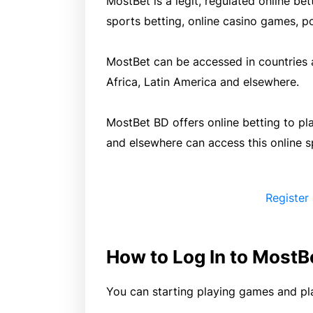
MostBet
is a legit, regulated online be
sports betting, online casino games, p
MostBet can be accessed in countries a
Africa, Latin America and elsewhere.
MostBet BD offers online betting to pl
and elsewhere can access this online 
Register
How to Log In to MostB
You can starting playing games and pla