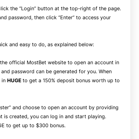
lick the “Login” button at the top-right of the page.
nd password, then click “Enter” to access your
 quick and easy to do, as explained below:
 the official MostBet website to open an account in
e and password can be generated for you. When
e in
HUGE
to get a 150% deposit bonus worth up to
ister” and choose to open an account by providing
is created, you can log in and start playing.
 to get up to $300 bonus.