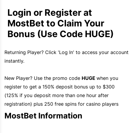
Login or Register at
MostBet to Claim Your
Bonus (Use Code HUGE)
Returning Player? Click 'Log In' to access your account
instantly.
New Player? Use the promo code
HUGE
when you
register to get a 150% deposit bonus up to $300
(125% if you deposit more than one hour after
registration) plus 250 free spins for casino players
MostBet Information