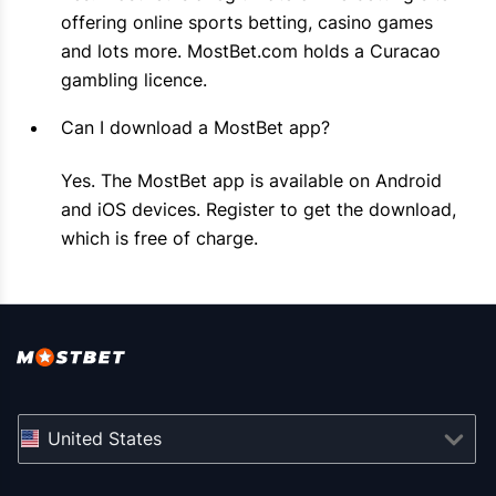
offering online sports betting, casino games
and lots more.
MostBet.com
holds a Curacao
gambling licence.
Can I download a
MostBet
app?
Yes. The
MostBet
app is available on
Android
and
iOS
devices. Register to get the download,
which is free of charge.
United States