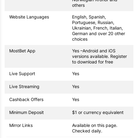
others
Website Languages
English, Spanish,
Portuguese, Russian,
Ukrainian, French, Italian,
German and over 20 other
choices
MostBet
App
Yes –
Android
and
iOS
versions available. Register
to download for free
Live Support
Yes
Live Streaming
Yes
Cashback Offers
Yes
Minimum Deposit
$1 or currency equivalent
Mirror Links
Available on this page.
Checked daily.