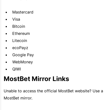
Mastercard
Visa
Bitcoin
Ethereum
Litecoin
ecoPayz
Google Pay
WebMoney
QIWI
MostBet Mirror Links
Unable to access the official
MostBet
website? Use a
MostBet
mirror.