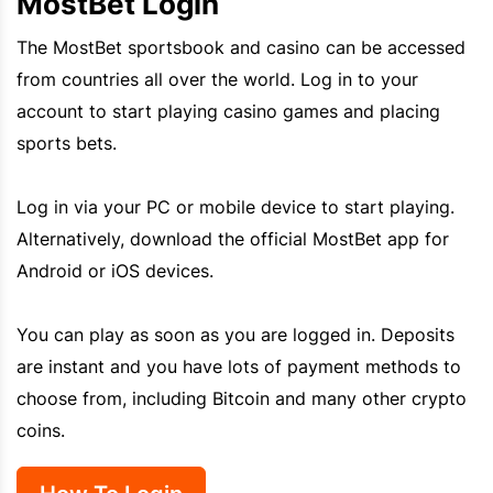
MostBet Login
The
MostBet
sportsbook and casino can be accessed
from countries all over the world. Log in to your
account to start playing casino games and placing
sports bets.
Log in via your PC or mobile device to start playing.
Alternatively, download the official
MostBet
app for
Android
or
iOS
devices.
You can play as soon as you are logged in. Deposits
are instant and you have lots of payment methods to
choose from, including
Bitcoin
and many other crypto
coins.