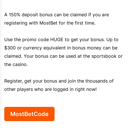
A 150% deposit bonus can be claimed if you are
registering with
MostBet
for the first time.
Use the promo code
HUGE
to get your bonus. Up to
$300 or currency equivalent in bonus money can be
claimed. Your bonus can be used at the sportsbook or
the casino.
Register, get your bonus and join the thousands of
other players who are logged in right now!
MostBet
Code