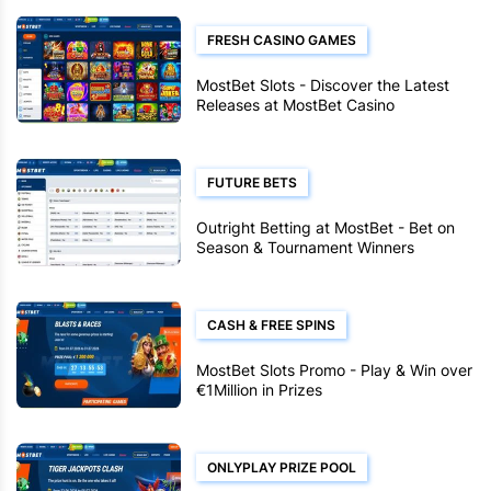
FRESH CASINO GAMES
MostBet Slots - Discover the Latest
Releases at MostBet Casino
FUTURE BETS
Outright Betting at MostBet - Bet on
Season & Tournament Winners
CASH & FREE SPINS
MostBet Slots Promo - Play & Win over
€1Million in Prizes
ONLYPLAY PRIZE POOL