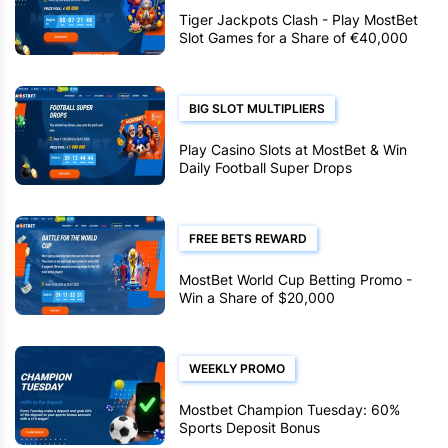
Tiger Jackpots Clash - Play MostBet
Slot Games for a Share of €40,000
BIG SLOT MULTIPLIERS
Play Casino Slots at MostBet & Win
Daily Football Super Drops
FREE BETS REWARD
MostBet World Cup Betting Promo -
Win a Share of $20,000
WEEKLY PROMO
Mostbet Champion Tuesday: 60%
Sports Deposit Bonus