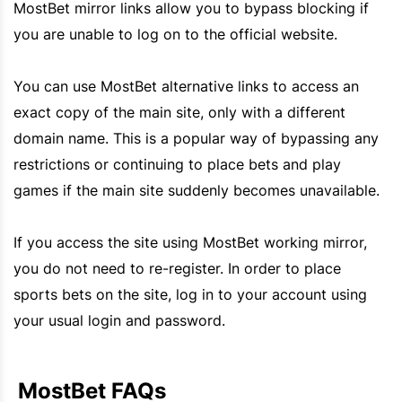
MostBet
mirror links allow you to bypass blocking if
you are unable to log on to the official website.
You can use
MostBet
alternative links to access an
exact copy of the main site, only with a different
domain name. This is a popular way of bypassing any
restrictions or continuing to place bets and play
games if the main site suddenly becomes unavailable.
If you access the site using
MostBet
working mirror,
you do not need to re-register. In order to place
sports bets on the site, log in to your account using
your usual login and password.
MostBet
 FAQs