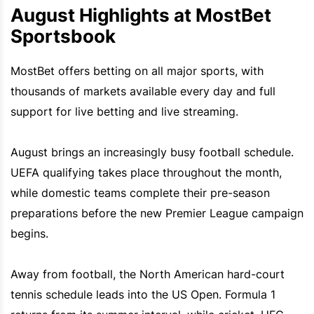
August Highlights at MostBet
Sportsbook
MostBet
offers betting on all major sports, with
thousands of markets available every day and full
support for live betting and live streaming.
August brings an increasingly busy football schedule.
UEFA qualifying takes place throughout the month,
while domestic teams complete their pre-season
preparations before the new Premier League campaign
begins.
Away from football, the North American hard-court
tennis schedule leads into the US Open. Formula 1