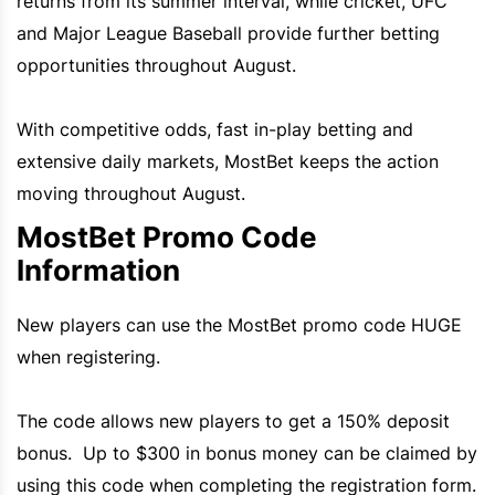
returns from its summer interval, while cricket, UFC
and Major League Baseball provide further betting
opportunities throughout August.
With competitive odds, fast in-play betting and
extensive daily markets,
MostBet
keeps the action
moving throughout August.
MostBet Promo Code
Information
New players can use the
MostBet
promo code
HUGE
when registering.
The code allows new players to get a 150% deposit
bonus. Up to $300 in bonus money can be claimed by
using this code when completing the registration form.