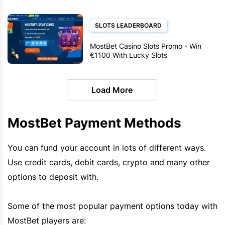
SLOTS LEADERBOARD
MostBet Casino Slots Promo - Win
€1100 With Lucky Slots
Load More
MostBet Payment Methods
You can fund your account in lots of different ways.
Use credit cards, debit cards, crypto and many other
options to deposit with.
Some of the most popular payment options today with
MostBet
players are: