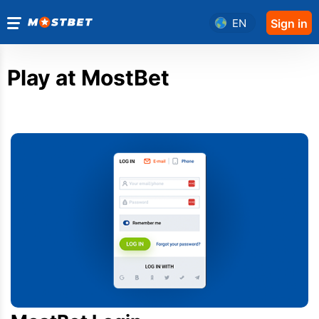
EN
Sign in
Play at MostBet