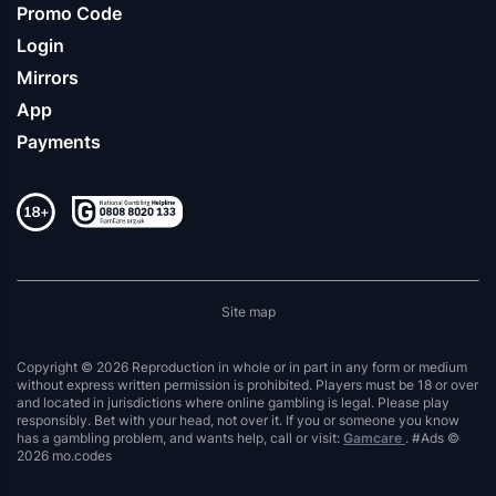
Promo Code
Login
Mirrors
App
Payments
Site map
Copyright © 2026 Reproduction in whole or in part in any form or medium
without express written permission is prohibited. Players must be 18 or over
and located in jurisdictions where online gambling is legal. Please play
responsibly. Bet with your head, not over it. If you or someone you know
has a gambling problem, and wants help, call or visit:
Gamcare
. #Ads ©
2026 mo.codes