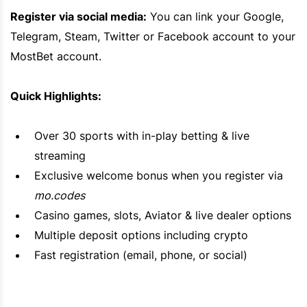
Register via social media:
You can link your Google,
Telegram
, Steam,
Twitter
or
Facebook
account to your
MostBet
account.
Quick Highlights:
Over 30 sports with in-play betting & live
streaming
Exclusive welcome bonus when you register via
mo.codes
Casino games, slots,
Aviator
& live dealer options
Multiple deposit options including crypto
Fast registration (email, phone, or social)