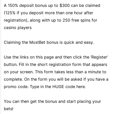
A 150% deposit bonus up to $300 can be claimed
(125% if you deposit more than one hour after
registration), along with up to 250 free spins for
casino players
Claiming the
MostBet
bonus is quick and easy.
Use the links on this page and then click the ‘Register’
button. Fill in the short registration form that appears
on your screen. This form takes less than a minute to
complete. On the form you will be asked if you have a
promo code. Type in the
HUGE
code here.
You can then get the bonus and start placing your
bets!