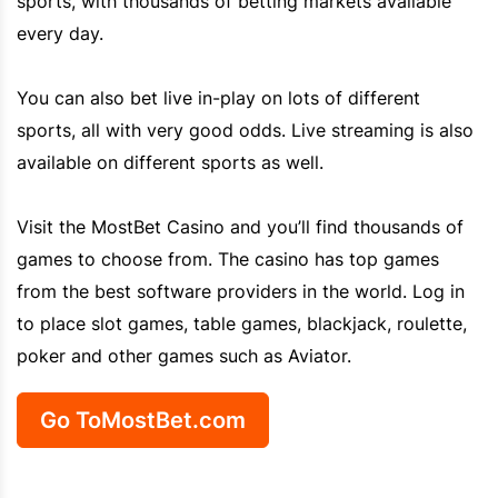
sports, with thousands of betting markets available
every day.
You can also bet live in-play on lots of different
sports, all with very good odds. Live streaming is also
available on different sports as well.
Visit the
MostBet
Casino and you’ll find thousands of
games to choose from. The casino has top games
from the best software providers in the world. Log in
to place slot games, table games,
blackjack
, roulette,
poker and other games such as Aviator.
Go To
MostBet.com