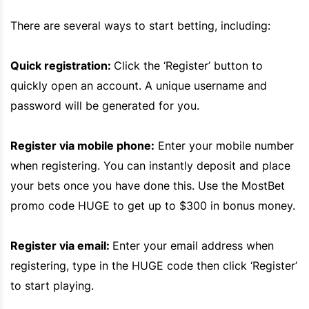
There are several ways to start betting, including:
Quick registration:
Click the ‘Register’ button to
quickly open an account. A unique username and
password will be generated for you.
Register via mobile phone:
Enter your mobile number
when registering. You can instantly deposit and place
your bets once you have done this. Use the
MostBet
promo code
HUGE
to get up to $300 in bonus money.
Register via email:
Enter your email address when
registering, type in the
HUGE
code then click ‘Register’
to start playing.