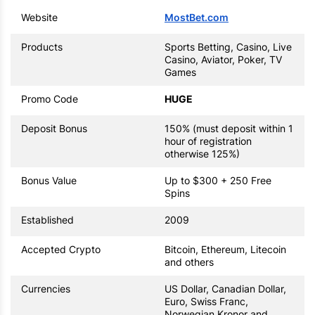
Website
MostBet.com
Products
Sports Betting, Casino, Live
Casino,
Aviator
, Poker, TV
Games
Promo Code
HUGE
Deposit Bonus
150% (must deposit within 1
hour of registration
otherwise 125%)
Bonus Value
Up to $300 + 250 Free
Spins
Established
2009
Accepted Crypto
Bitcoin
,
Ethereum
,
Litecoin
and others
Currencies
US Dollar, Canadian Dollar,
Euro, Swiss Franc,
Norwegian Kronor and