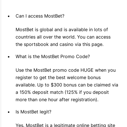
Can I access
MostBet
?
MostBet
is global and is available in lots of
countries all over the world. You can access
the sportsbook and casino via this page.
What is the
MostBet
Promo Code?
Use the
MostBet
promo code
HUGE
when you
register to get the best welcome bonus
available. Up to $300 bonus can be claimed via
a 150% deposit match (125% if you deposit
more than one hour after registration).
Is
MostBet
legit?
Yes.
MostBet
is a legitimate online betting site