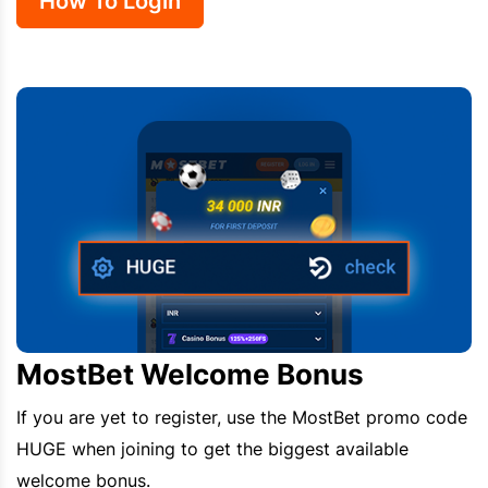
How To Login
MostBet Welcome Bonus
If you are yet to register, use the
MostBet
promo code
HUGE
when joining to get the biggest available
welcome bonus.