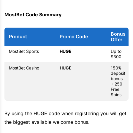
MostBet
Code Summary
Bonus
Product
Promo Code
Offer
MostBet
Sports
HUGE
Up to
$300
MostBet
Casino
HUGE
150%
deposit
bonus
+ 250
Free
Spins
By using the
HUGE
code when registering you will get
the biggest available welcome bonus.