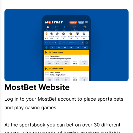
MostBet Website
Log in to your
MostBet
account to place sports bets
and play casino games.
At the sportsbook you can bet on over 30 different