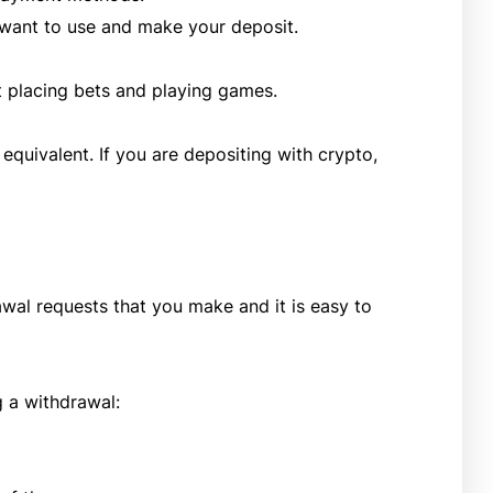
ant to use and make your deposit.
t placing bets and playing games.
equivalent. If you are depositing with
crypto
,
wal requests that you make and it is easy to
 a withdrawal: