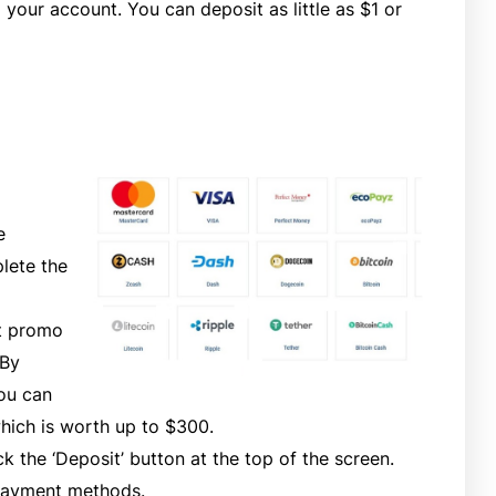
o your account. You can deposit as little as $1 or
e
lete the
t
promo
 By
you can
hich is worth up to $300.
k the ‘Deposit’ button at the top of the screen.
e payment methods.