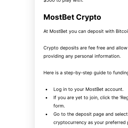
$500 to play with.
MostBet Crypto
At
MostBet
you can deposit with
Bitco
Crypto
deposits are fee free and allow
providing any personal information.
Here is a step-by-step guide to fundi
Log in to your
MostBet
account.
If you are yet to join, click the ‘R
form.
Go to the deposit page and selec
cryptocurrency as your preferred