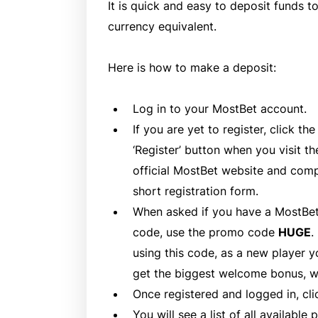
It is quick and easy to deposit funds t
currency equivalent.
Here is how to make a deposit:
Log in to your
MostBet
account.
If you are yet to register, click the
‘Register’ button when you visit th
official
MostBet
website and comp
short registration form.
When asked if you have a
MostBe
code, use the promo code
HUGE
.
using this code, as a new player 
get the biggest welcome bonus, w
Once registered and logged in, clic
You will see a list of all availabl