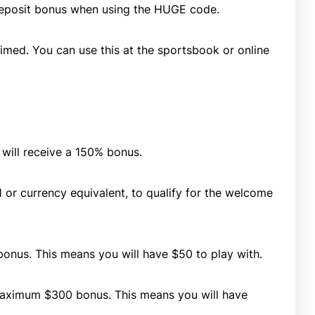
deposit bonus when using the
HUGE
code.
med. You can use this at the sportsbook or online
will receive a 150% bonus.
1 or currency equivalent, to qualify for the welcome
 bonus. This means you will have $50 to play with.
 maximum $300 bonus. This means you will have