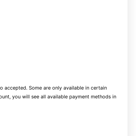
o accepted. Some are only available in certain
ount, you will see all available payment methods in