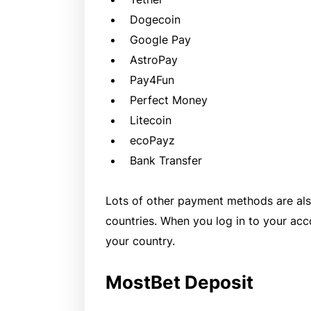
Dogecoin
Google Pay
AstroPay
Pay4Fun
Perfect Money
Litecoin
ecoPayz
Bank Transfer
Lots of other payment methods are als
countries. When you log in to your acc
your country.
MostBet Deposit