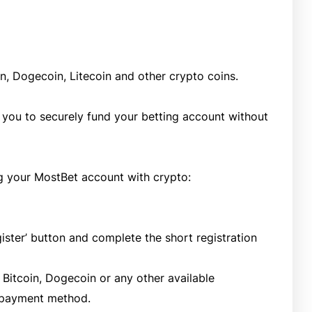
in
,
Dogecoin
,
Litecoin
and other
crypto
coins.
 you to securely fund your betting account without
ng your
MostBet
account with
crypto
:
egister’ button and complete the short registration
t
Bitcoin
,
Dogecoin
or any other available
 payment method.