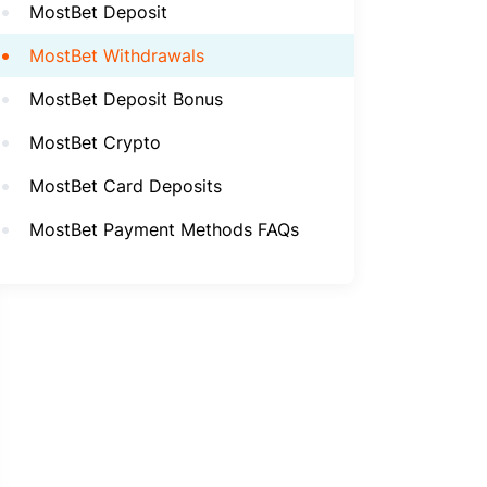
MostBet Deposit
MostBet Withdrawals
MostBet Deposit Bonus
MostBet Crypto
MostBet Card Deposits
MostBet Payment Methods FAQs