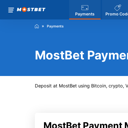
Payments
Promo Cod
Payments
MostBet Payme
Deposit at MostBet using Bitcoin, crypto,
MostBet Payment 