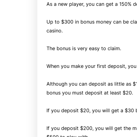
As a new player, you can get a 150% 
Up to $300 in bonus money can be clai
casino.
The bonus is very easy to claim.
When you make your first deposit, you 
Although you can deposit as little as $
bonus you must deposit at least $20.
If you deposit $20, you will get a $30
If you deposit $200, you will get the