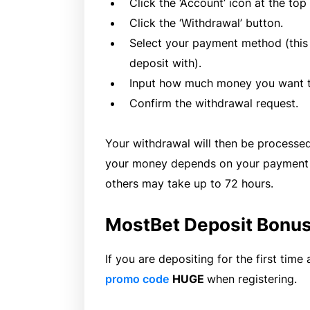
Click the ‘Account’ icon at the top
Click the ‘Withdrawal’ button.
Select your payment method (this
deposit with).
Input how much money you want to
Confirm the withdrawal request.
Your withdrawal will then be processed
your money depends on your payment m
others may take up to 72 hours.
MostBet Deposit Bonu
If you are depositing for the first ti
promo code
HUGE
when registering.