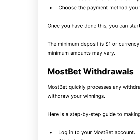
Choose the payment method you w
Once you have done this, you can star
The minimum deposit is $1 or currency 
minimum amounts may vary.
MostBet Withdrawals
MostBet
quickly processes any withdra
withdraw your winnings.
Here is a step-by-step guide to making
Log in to your
MostBet
account.