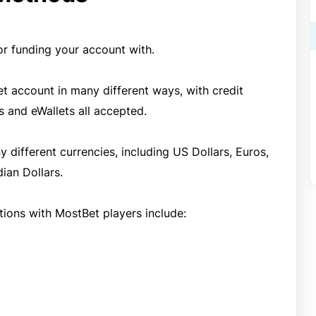
for funding your account with.
et
account in many different ways, with credit
s and
eWallets
all accepted.
different currencies, including US Dollars, Euros,
ian Dollars.
tions with
MostBet
players include: