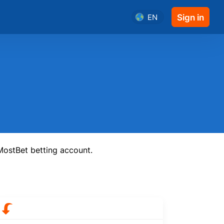
EN
Sign in
MostBet betting account.