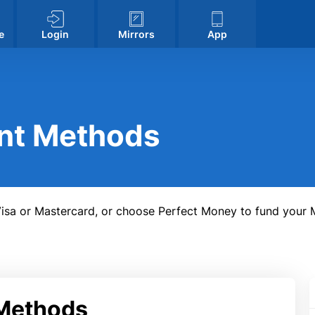
e
Login
Mirrors
App
nt Methods
 Visa or Mastercard, or choose Perfect Money to fund your 
Methods