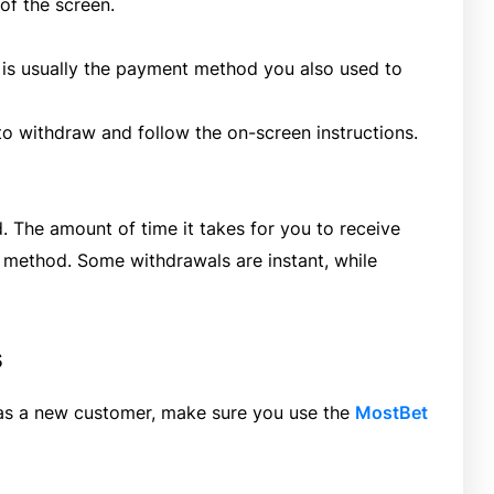
 of the screen.
 is usually the payment method you also used to
 withdraw and follow the on-screen instructions.
. The amount of time it takes for you to receive
ethod. Some withdrawals are instant, while
s
me as a new customer, make sure you use the
MostBet