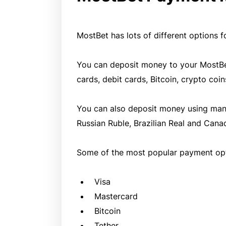
MostBet
has lots of different options 
You can deposit money to your
MostB
cards, debit cards,
Bitcoin
,
crypto
coin
You can also deposit money using many 
Russian Ruble, Brazilian Real and Canad
Some of the most popular payment op
Visa
Mastercard
Bitcoin
Tether