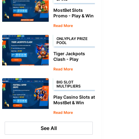
MostBet Slots
Promo - Play & Win
over €1Million in
Read More
Prizes
ONLYPLAY PRIZE
POOL
Tiger Jackpots
Clash - Play
MostBet Slot
Read More
Games for a Share
of €40,000
BIG SLOT
MULTIPLIERS
Play Casino Slots at
MostBet & Win
Daily Football
Read More
Super Drops
See All