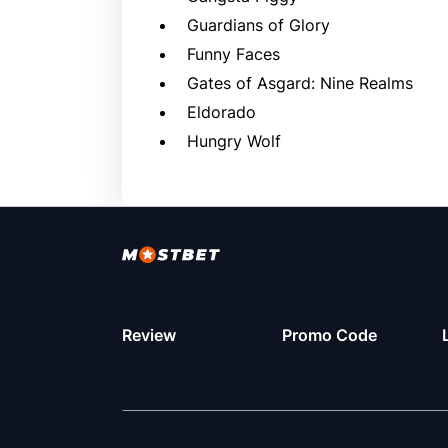
Guardians
of Glory
Funny Faces
Gates of Asgard: Nine Realms
Eldorado
Hungry Wolf
Review
Promo Code