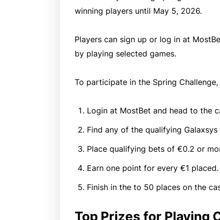
winning players until May 5, 2026.
Players can sign up or log in at
MostBe
by playing selected games.
To participate in the Spring Challenge,
Login at
MostBet
and head to the c
Find any of the qualifying Galaxsys
Place qualifying bets of €0.2 or mo
Earn one point for every €1 placed.
Finish in the to 50 places on the ca
Top Prizes for Playing