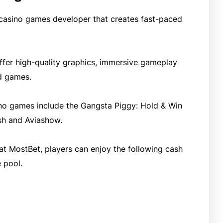
casino games developer that creates fast-paced
ffer high-quality graphics, immersive gameplay
ed games.
no games include the Gangsta Piggy:
Hold
& Win
sh and Aviashow.
 at
MostBet
, players can enjoy the following cash
e pool.