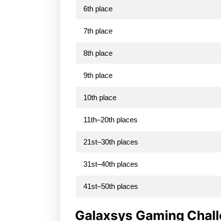
6th place
7th place
8th place
9th place
10th place
11th–20th places
21st–30th places
31st–40th places
41st–50th places
Galaxsys Gaming Challe