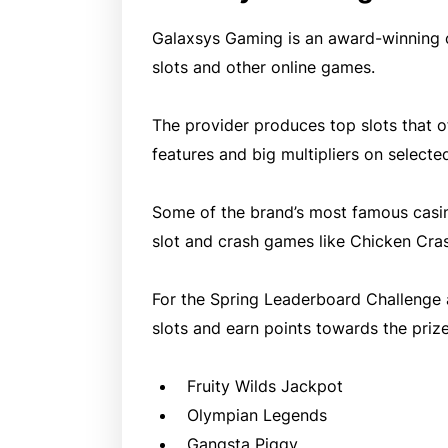
Galaxsys Gaming is an award-winning 
slots and other online games.
The provider produces top slots that o
features and big multipliers on select
Some of the brand’s most famous casi
slot and crash games like Chicken Cra
For the Spring Leaderboard Challenge
slots and earn points towards the priz
Fruity Wilds Jackpot
Olympian Legends
Gangsta Piggy