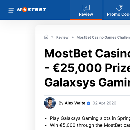
Review
Promo Cod
Review
MostBet Casino Games Challe
MostBet Casin
- €25,000 Priz
Galaxsys Gami
By
Alex Waite
02 Apr 2026
Play Galaxsys Gaming slots in Spri
Win €5,000 through the MostBet ca