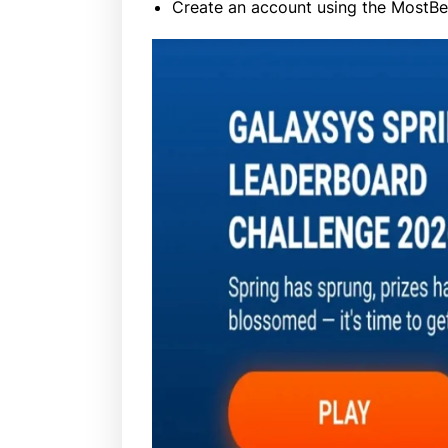
Create an account using the Most