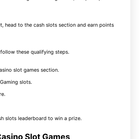
t
, head to the cash slots section and earn points
 follow these qualifying steps.
asino slot games section.
 Gaming slots.
re.
sh slots leaderboard to win a prize.
 Casino Slot Games