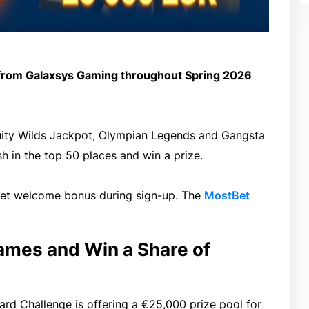
from Galaxsys Gaming throughout Spring 2026
ruity Wilds Jackpot, Olympian Legends and Gangsta
sh in the top 50 places and win a prize.
et
welcome bonus during sign-up. The
MostBet
ames and Win a Share of
d Challenge is offering a €25,000 prize pool for