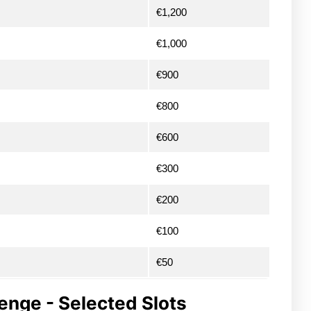
€1,200
€1,000
€900
€800
€600
€300
€200
€100
€50
nge - Selected Slots