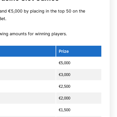
nd €5,000 by placing in the top 50 on the
et.
owing amounts for winning players.
Prize
€5,000
€3,000
€2,500
€2,000
€1,500