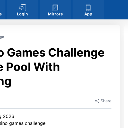
e
Login
Mirrors
App
nge
o Games Challenge
e Pool With
ng
Share
ng 2026
sino games challenge