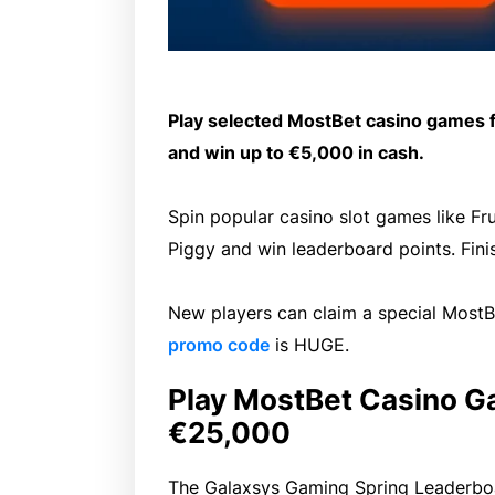
Play selected
MostBet
casino games 
and win up to €5,000 in cash.
Spin popular casino slot games like F
Piggy and win leaderboard points. Fini
New players can claim a special
MostB
promo code
is
HUGE.
Play MostBet Casino G
€25,000
The Galaxsys Gaming Spring Leaderboar