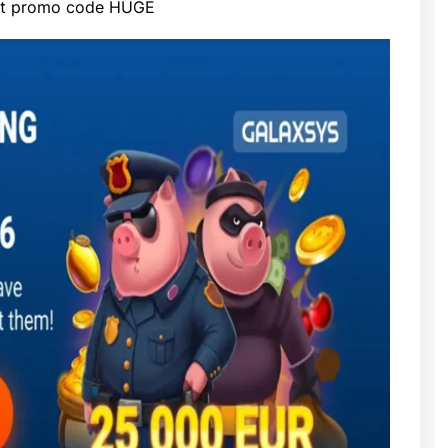
Bet promo code HUGE