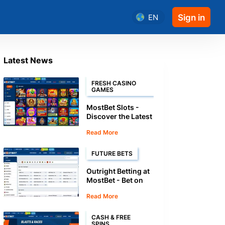
EN
Sign in
Latest News
FRESH CASINO
GAMES
MostBet Slots -
Discover the Latest
Releases at
Read More
MostBet Casino
FUTURE BETS
Outright Betting at
MostBet - Bet on
Season &
Read More
Tournament
Winners
CASH & FREE
SPINS