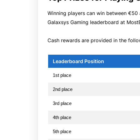
Winning players can win between €50 a
Galaxsys Gaming leaderboard at MostB
Cash rewards are provided in the foll
Leaderboard Position
1st place
2nd place
3rd place
4th place
5th place