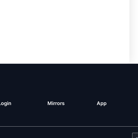
Login
Mirrors
App