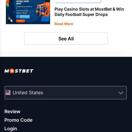
Play Casino Slots at MostBet & Win
Daily Football Super Drops
Read More
See All
United States
Review
Promo Code
Login