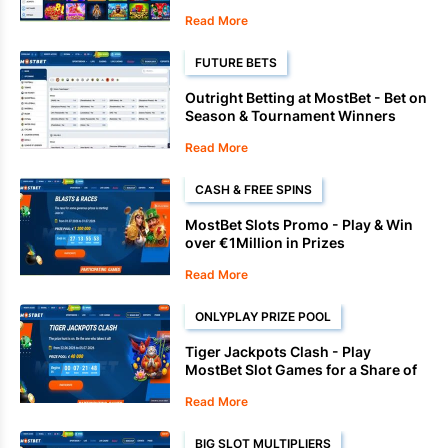
Read More
FUTURE BETS
Outright Betting at MostBet - Bet on
Season & Tournament Winners
Read More
CASH & FREE SPINS
MostBet Slots Promo - Play & Win
over €1Million in Prizes
Read More
ONLYPLAY PRIZE POOL
Tiger Jackpots Clash - Play
MostBet Slot Games for a Share of
€40,000
Read More
BIG SLOT MULTIPLIERS