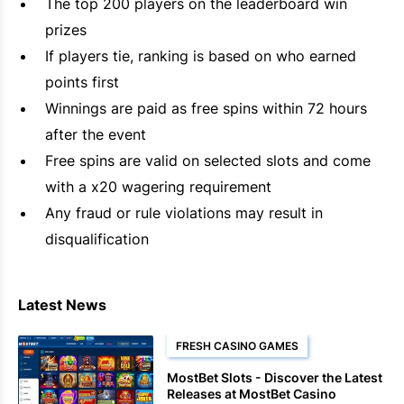
The top 200 players on the leaderboard win
prizes
If players tie, ranking is based on who earned
points first
Winnings are paid as free spins within 72 hours
after the event
Free spins are valid on selected slots and come
with a x20 wagering requirement
Any fraud or rule violations may result in
disqualification
Latest News
FRESH CASINO GAMES
MostBet Slots - Discover the Latest
Releases at MostBet Casino