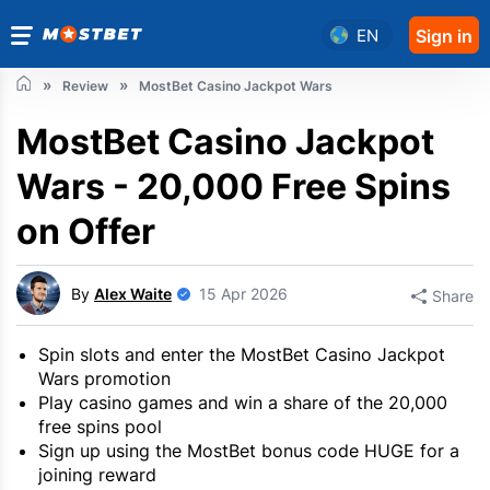
EN
Sign in
Review
MostBet Casino Jackpot Wars
MostBet Casino Jackpot
Wars - 20,000 Free Spins
on Offer
By
Alex Waite
15 Apr 2026
Share
Spin slots and enter the MostBet Casino Jackpot
Wars promotion
Play casino games and win a share of the 20,000
free spins pool
Sign up using the MostBet bonus code HUGE for a
joining reward