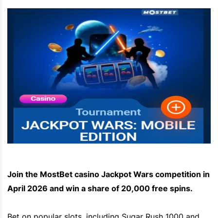
Join the
MostBet
casino Jackpot Wars competition in
April 2026 and win a share of 20,000 free spins.
Bet on popular slots, including Sugar Rush 1000 and