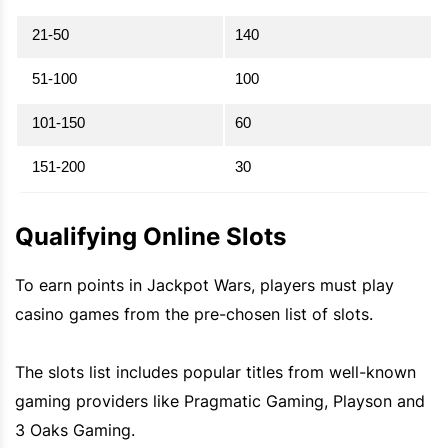
21-50
140
51-100
100
101-150
60
151-200
30
Qualifying Online Slots
To earn points in Jackpot Wars, players must play
casino games from the pre-chosen list of slots.
The slots list includes popular titles from well-known
gaming providers like Pragmatic Gaming, Playson and
3 Oaks Gaming.