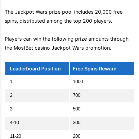
The Jackpot Wars prize pool includes 20,000 free
spins, distributed among the top 200 players.
Players can win the following prize amounts through
the
MostBet
casino Jackpot Wars promotion.
Leaderboard Position
Free Spins Reward
1
1000 
2
700
3
500
4-10
300
11-20
200