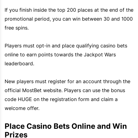
If you finish inside the top 200 places at the end of the
promotional period, you can win between 30 and 1000
free spins.
Players must opt-in and place qualifying casino bets
online to earn points towards the Jackpot Wars
leaderboard.
New players must register for an account through the
official
MostBet
website. Players can use the bonus
code HUGE on the registration form and claim a
welcome offer.
Place Casino Bets Online and Win
Prizes