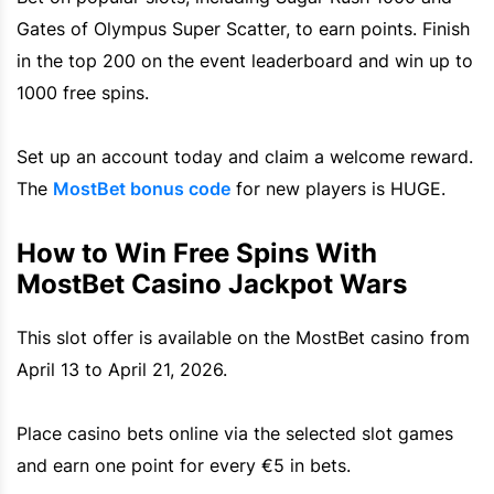
Gates of Olympus
Super Scatter, to earn points. Finish
in the top 200 on the event leaderboard and win up to
1000 free spins.
Set up an account today and claim a welcome reward.
The
MostBet
bonus code
for new players is
HUGE.
How to Win Free Spins With
MostBet Casino Jackpot Wars
This slot offer is available on the
MostBet
casino from
April 13 to April 21, 2026.
Place casino bets online via the selected slot games
and earn one point for every €5 in bets.