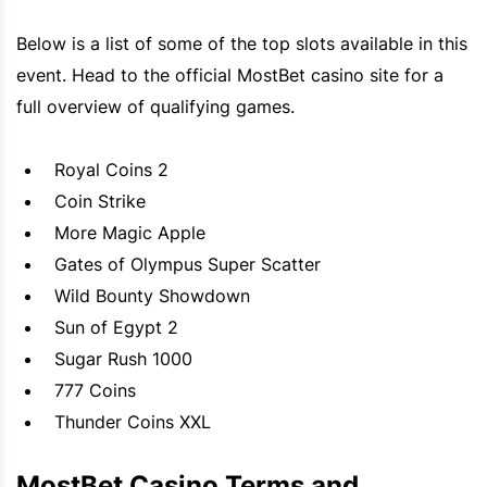
Below is a list of some of the top slots available in this
event. Head to the official
MostBet
casino site for a
full overview of qualifying games.
Royal Coins
2
Coin Strike
More Magic Apple
Gates of Olympus
Super Scatter
Wild Bounty Showdown
Sun
of Egypt 2
Sugar Rush 1000
777 Coins
Thunder Coins XXL
MostBet Casino Terms and