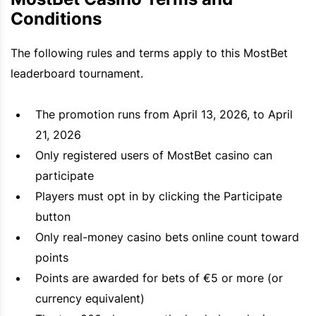
Conditions
The following rules and terms apply to this
MostBet
leaderboard tournament.
The promotion runs from April 13, 2026, to April
21, 2026
Only registered users of
MostBet
casino can
participate
Players must opt in by clicking the Participate
button
Only real-money casino bets online count toward
points
Points are awarded for bets of €5 or more (or
currency equivalent)