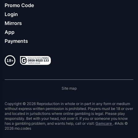
Promo Code
Login
Mirrors
App
Payments
Site map
Copyright © 2026 Reproduction in whole or in part in any form or medium
without express written permission is prohibited. Players must be 18 or over
and located in jurisdictions where online gambling is legal. Please play
responsibly. Bet with your head, not over it. If you or someone you know
has a gambling problem, and wants help, call or visit:
Gamcare
. #Ads ©
2026 mo.codes