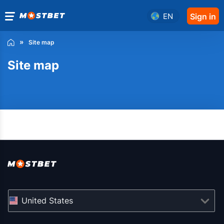
EN
Sign in
Site map
Site map
United States