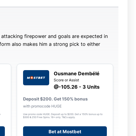
 attacking firepower and goals are expected in
orm also makes him a strong pick to either
Ousmane Dembélé
Score or Assist
@-105.26 - 3 Units
Deposit $200. Get 150% bonus
with promocode HUGE
o
Use promo code HUGE. Deposit up to $200. Get a 150% bonus up to
$300 & 250 Free Spins. 18+ only. T&Cs apply.
Bet at Mostbet