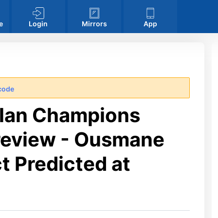
e
Login
Mirrors
App
code
ilan Champions
review - Ousmane
 Predicted at