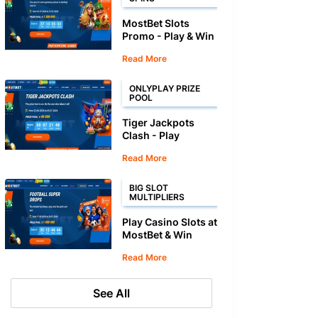
MostBet Slots
Promo - Play & Win
over €1Million in
Read More
Prizes
ONLYPLAY PRIZE
POOL
Tiger Jackpots
Clash - Play
MostBet Slot
Read More
Games for a Share
of €40,000
BIG SLOT
MULTIPLIERS
Play Casino Slots at
MostBet & Win
Daily Football
Read More
Super Drops
See All