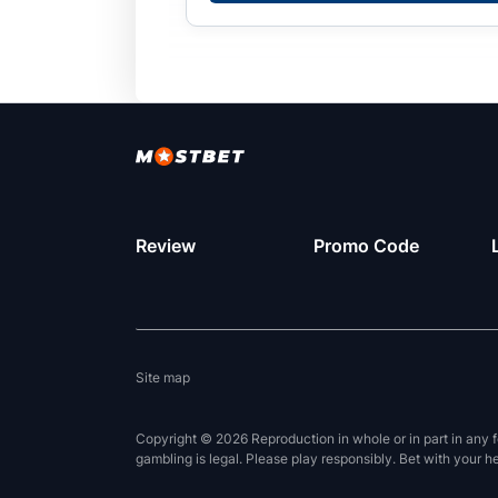
Review
Promo Code
Site map
Copyright © 2026 Reproduction in whole or in part in any f
gambling is legal. Please play responsibly. Bet with your h