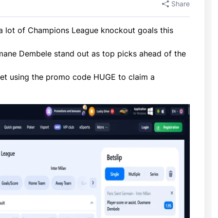
Share
a lot of Champions League knockout goals this
mane Dembele stand out as top picks ahead of the
Bet using the promo code HUGE to claim a