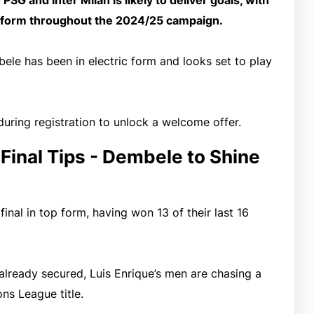
n
PSG
and
Inter Milan
is likely to deliver goals, with
g form throughout the 2024/25 campaign.
bele
has been in electric form and looks set to play
uring registration to unlock a welcome offer.
Final Tips - Dembele to Shine
al in top form, having won 13 of their last 16
lready secured, Luis Enrique’s men are chasing a
ons League title.