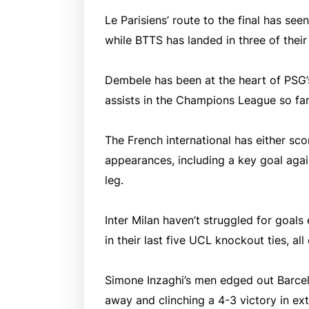
Le Parisiens’ route to the final has se
while BTTS has landed in three of their
Dembele has been at the heart of
PSG
assists in the Champions League so far
The French international has either scor
appearances, including a key goal aga
leg.
Inter Milan
haven’t struggled for goals 
in their last five
UCL
knockout ties, all
Simone Inzaghi’s men edged out
Barce
away and clinching a 4-3 victory in ex