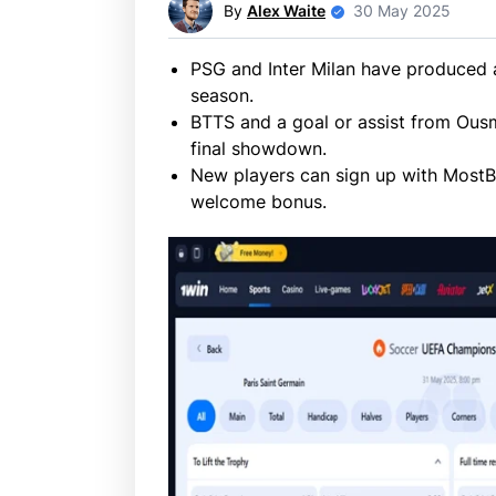
By
Alex Waite
30 May 2025
PSG and Inter Milan have produced 
season.
BTTS and a goal or assist from Ous
final showdown.
New players can sign up with Most
welcome bonus.