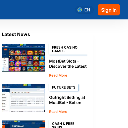
EN
Sign in
Latest News
FRESH CASINO
GAMES
MostBet Slots -
Discover the Latest
Releases at
Read More
MostBet Casino
FUTURE BETS
Outright Betting at
MostBet - Bet on
Season &
Read More
Tournament
Winners
CASH & FREE
SPINS