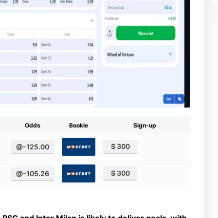
Odds
Bookie
Sign-up
$ 300
@-125.00
$ 300
@-105.26