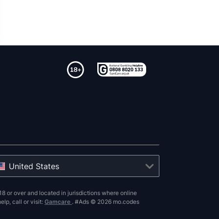
United States
8 or over and located in jurisdictions where online
p, call or visit:
Gamcare
. #Ads © 2026 mo.codes