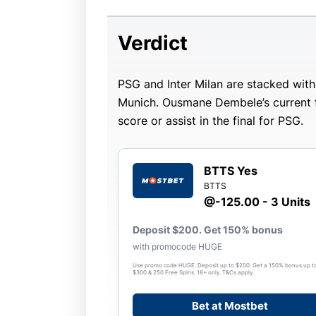
Verdict
PSG and Inter Milan are stacked with
Munich. Ousmane Dembele’s current f
score or assist in the final for PSG.
BTTS Yes
BTTS
@-125.00 - 3 Units
Deposit $200. Get 150% bonus
with promocode HUGE
Use promo code HUGE. Deposit up to $200. Get a 150% bonus up t
$300 & 250 Free Spins. 18+ only. T&Cs apply.
Bet at Mostbet