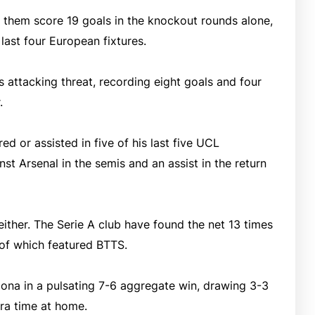
en them score 19 goals in the knockout rounds alone,
 last four European fixtures.
’s attacking threat, recording eight goals and four
.
ed or assisted in five of his last five
UCL
inst
Arsenal
in the semis and an assist in the return
either. The
Serie A
club have found the net 13 times
 of which featured BTTS.
lona
in a pulsating 7-6 aggregate win, drawing 3-3
tra time at home.