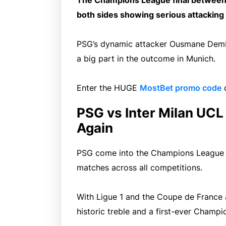
The Champions League final betwee
both sides showing serious attackin
PSG
’s dynamic attacker
Ousmane Dem
a big part in the outcome in Munich.
Enter the
HUGE
MostBet
promo code
d
PSG vs Inter Milan UCL 
Again
PSG
come into the Champions League fin
matches across all competitions.
With
Ligue 1
and the Coupe de France a
historic treble and a first-ever Champi