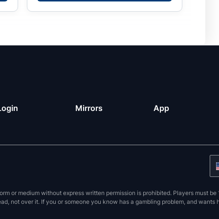
Login
Mirrors
App
orm or medium without express written permission is prohibited. Players must be 1
ead, not over it. If you or someone you know has a gambling problem, and wants hel