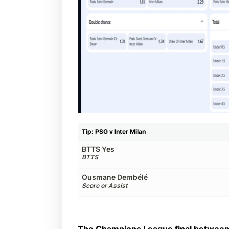
Tip: PSG v Inter Milan
BTTS Yes
BTTS
Ousmane Dembélé
Score or Assist