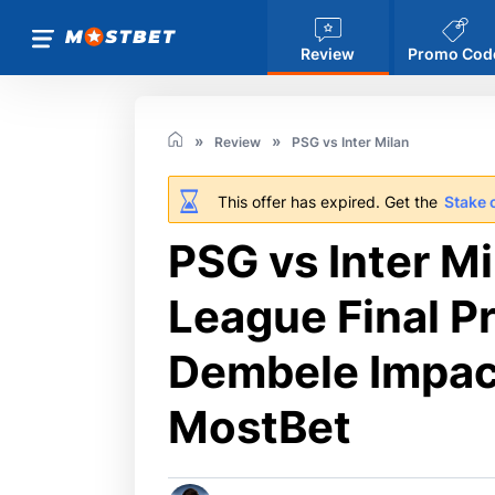
Review
Promo Cod
Review
PSG vs Inter Milan
This offer has expired. Get the
Stake 
PSG vs Inter M
League Final P
Dembele Impact
MostBet