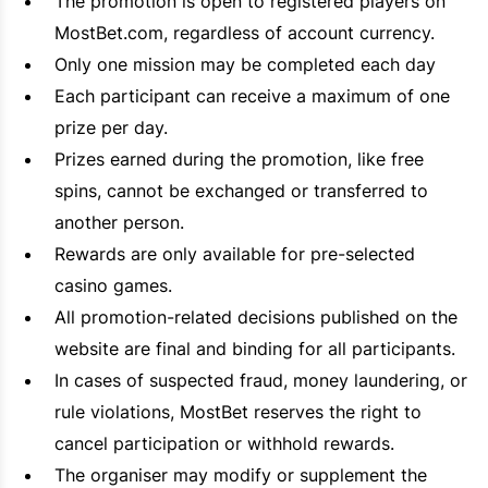
The promotion is open to registered players on
MostBet.com
, regardless of account currency.
Only one mission may be completed each day
Each participant can receive a maximum of one
prize per day.
Prizes earned during the promotion, like free
spins, cannot be exchanged or transferred to
another person.
Rewards are only available for pre-selected
casino games.
All promotion-related decisions published on the
website are final and binding for all participants.
In cases of suspected fraud, money laundering, or
rule violations,
MostBet
reserves the right to
cancel participation or withhold rewards.
The organiser may modify or supplement the