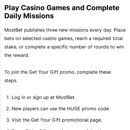
Play Casino Games and Complete
Daily Missions
MostBet
publishes three new missions every day. Place
bets on selected casino games, reach a required total
stake
, or complete a specific number of rounds to win
the reward.
To join the Get Your Gift promo, complete these
steps.
Log in or sign up at
MostBet
.
New players can use the HUGE promo code.
Visit the Get Your Gift promotional page.