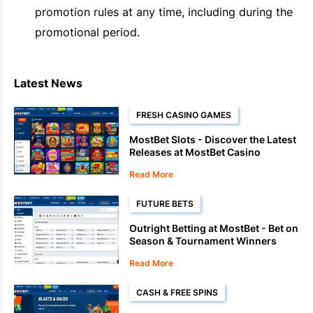
promotion rules at any time, including during the
promotional period.
Latest News
FRESH CASINO GAMES
MostBet Slots - Discover the Latest
Releases at MostBet Casino
Read More
FUTURE BETS
Outright Betting at MostBet - Bet on
Season & Tournament Winners
Read More
CASH & FREE SPINS