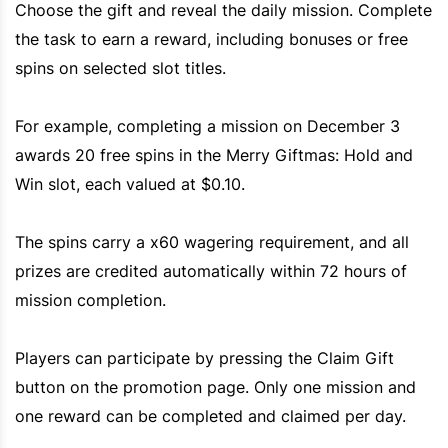
Choose the gift and reveal the daily mission. Complete
the task to earn a reward, including bonuses or free
spins on selected slot titles.
For example, completing a mission on December 3
awards 20 free spins in the Merry Giftmas: Hold and
Win slot, each valued at $0.10.
The spins carry a x60 wagering requirement, and all
prizes are credited automatically within 72 hours of
mission completion.
Players can participate by pressing the Claim Gift
button on the promotion page. Only one mission and
one reward can be completed and claimed per day.