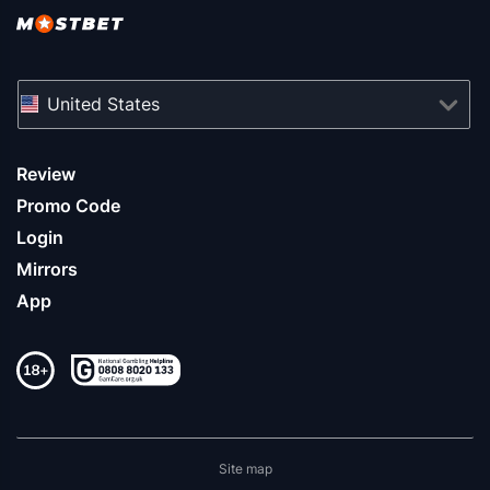
United States
Review
Promo Code
Login
Mirrors
App
Site map