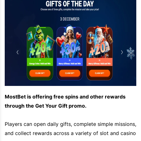
MostBet
is offering free spins and other rewards
through the Get Your Gift promo.
Players can open daily gifts, complete simple missions,
and collect rewards across a variety of slot and casino