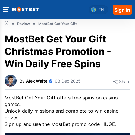
EN
Sign in
Review
MostBet Get Your Gift
MostBet Get Your Gift
Christmas Promotion -
Win Daily Free Spins
By
Alex Waite
03 Dec 2025
Share
MostBet Get Your Gift offers free spins on casino
games.
Unlock daily missions and complete to win casino
prizes.
Sign up and use the MostBet promo code HUGE.