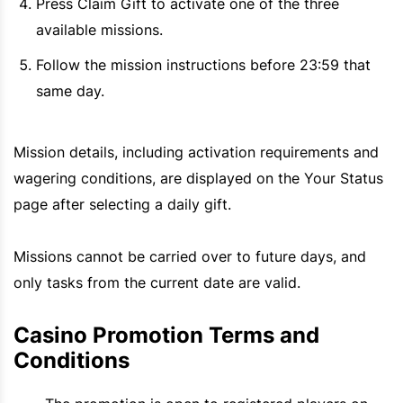
Press Claim Gift to activate one of the three
available missions.
Follow the mission instructions before 23:59 that
same day.
Mission details, including activation requirements and
wagering conditions, are displayed on the Your Status
page after selecting a daily gift.
Missions cannot be carried over to future days, and
only tasks from the current date are valid.
Casino Promotion Terms and
Conditions