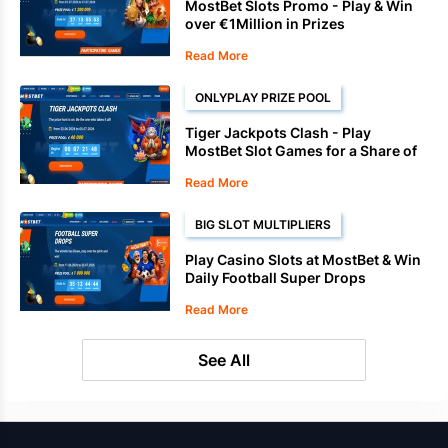
MostBet Slots Promo - Play & Win
over €1Million in Prizes
Read More
ONLYPLAY PRIZE POOL
Tiger Jackpots Clash - Play
MostBet Slot Games for a Share of
€40,000
Read More
BIG SLOT MULTIPLIERS
Play Casino Slots at MostBet & Win
Daily Football Super Drops
Read More
See All