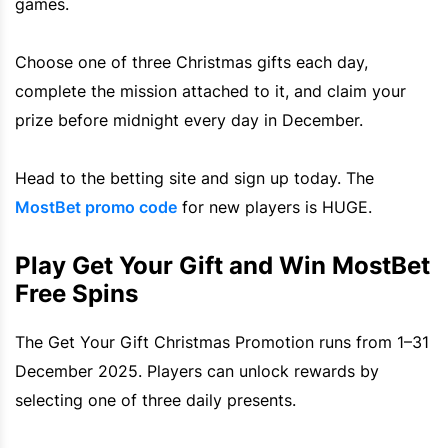
games.
Choose one of three Christmas gifts each day,
complete the mission attached to it, and claim your
prize before midnight every day in December.
Head to the betting site and sign up today. The
MostBet
promo code
for new players is
HUGE.
Play Get Your Gift and Win MostBet
Free Spins
The Get Your Gift Christmas Promotion runs from 1–31
December 2025. Players can unlock rewards by
selecting one of three daily presents.