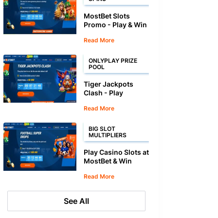
MostBet Slots
Promo - Play & Win
over €1Million in
Read More
Prizes
ONLYPLAY PRIZE
POOL
Tiger Jackpots
Clash - Play
MostBet Slot
Read More
Games for a Share
of €40,000
BIG SLOT
MULTIPLIERS
Play Casino Slots at
MostBet & Win
Daily Football
Read More
Super Drops
See All