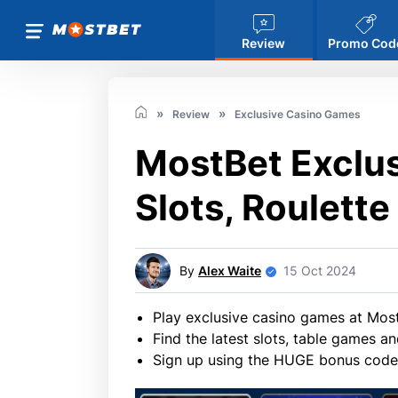
Review
Promo Cod
Review
Exclusive Casino Games
MostBet Exclu
Slots, Roulett
By
Alex Waite
15 Oct 2024
Play exclusive casino games at Mos
Find the latest slots, table games a
Sign up using the HUGE bonus code 