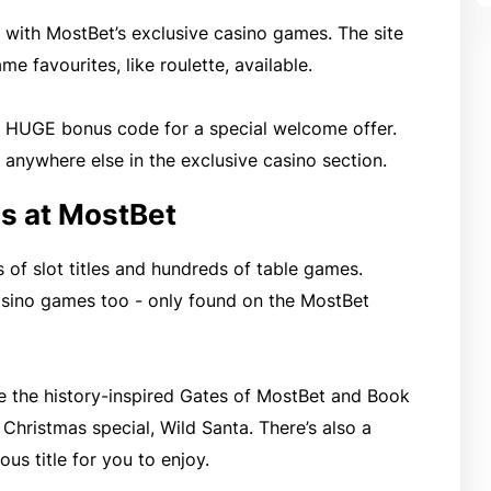
s with
MostBet
’s exclusive casino games. The site
e favourites, like roulette, available.
e HUGE bonus code for a special welcome offer.
anywhere else in the exclusive casino section.
s at MostBet
 of slot titles and hundreds of table games.
asino games too - only found on the
MostBet
de the history-inspired Gates of
MostBet
and Book
 Christmas special,
Wild
Santa. There’s also a
ous title for you to enjoy.