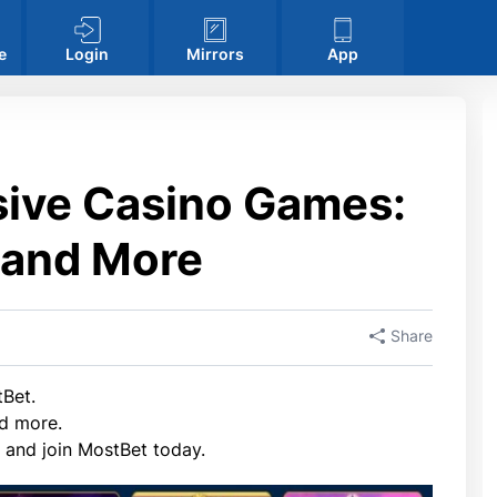
e
Login
Mirrors
App
sive Casino Games:
e and More
Share
tBet.
nd more.
and join MostBet today.