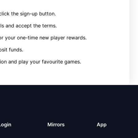
click the sign-up button.
ils and accept the terms.
or your one-time new player rewards.
sit funds.
ion and play your favourite games.
Login
Mirrors
App