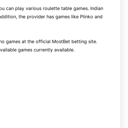
ou can play various roulette table games. Indian
addition, the provider has games like
Plinko
and
ino games at the official
MostBet
betting site.
vailable games currently available.