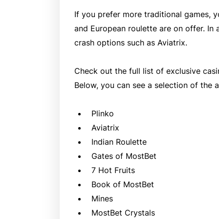
If you prefer more traditional games, y
and European roulette are on offer. In 
crash
options such as Aviatrix.
Check out the full list of exclusive cas
Below, you can see a selection of the a
Plinko
Aviatrix
Indian Roulette
Gates of
MostBet
7 Hot Fruits
Book of
MostBet
Mines
MostBet
Crystals