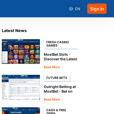
EN
Sign in
Latest News
FRESH CASINO
GAMES
MostBet Slots -
Discover the Latest
Releases at
Read More
MostBet Casino
FUTURE BETS
Outright Betting at
MostBet - Bet on
Season &
Read More
Tournament
Winners
CASH & FREE
SPINS