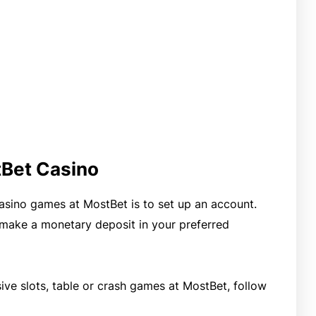
tBet Casino
casino games at
MostBet
is to set up an account.
 make a monetary deposit in your preferred
ive slots, table or
crash
games at
MostBet
, follow