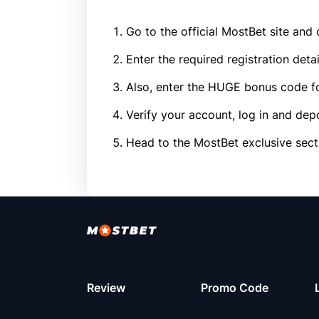
Go to the official
MostBet
site and 
Enter the required registration deta
Also, enter the HUGE bonus code f
Verify your account, log in and depo
Head to the
MostBet
exclusive sect
Review
Promo Code