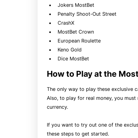
Jokers
MostBet
Penalty Shoot-Out Street
CrashX
MostBet
Crown
European Roulette
Keno
Gold
Dice
MostBet
How to Play at the Mos
The only way to play these exclusive 
Also, to play for real money, you must
currency.
If you want to try out one of the exclus
these steps to get started.