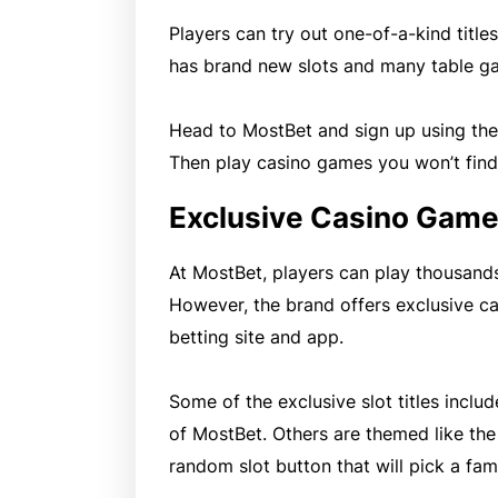
Players can try out one-of-a-kind title
has brand new slots and many table gam
Head to
MostBet
and sign up using th
Then play casino games you won’t find 
Exclusive Casino Game
At
MostBet
, players can play thousands
However, the brand offers exclusive c
betting site and app.
Some of the exclusive slot titles inclu
of MostBet. Others are themed like the
random slot button that will pick a fam