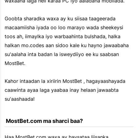
waxaana laga heli karaa PC iyo aaladaha mobilada.
Goobta sharadka waxa ay ku siisaa taageerada
macaamiisha iyada oo loo marayo wada sheekeysi
toos ah, iimaylka iyo warbaahinta bulshada, halka
halkan mo.codes aan sidoo kale ku hayno jawaabaha
su'aalaha inta badan la isweydiiyo ee ku saabsan
MostBet.
Kahor intaadan la xiriirin MostBet , hagayaashayada
caawinta ayaa laga yaabaa inay helaan jawaabta
su'aashaada!
 MostBet.com ma sharci baa?
Haa MostBet.com waxa ay haysataa liisanka