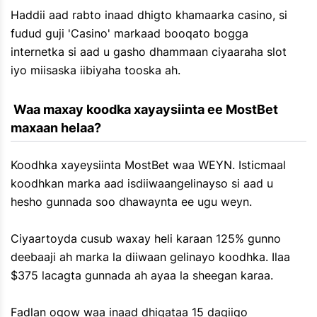
Haddii aad rabto inaad dhigto khamaarka casino, si
fudud guji 'Casino' markaad booqato bogga
internetka si aad u gasho dhammaan ciyaaraha slot
iyo miisaska iibiyaha tooska ah.
 Waa maxay koodka xayaysiinta ee MostBet 
maxaan helaa?
Koodhka xayeysiinta MostBet waa WEYN. Isticmaal
koodhkan marka aad isdiiwaangelinayso si aad u
hesho gunnada soo dhawaynta ee ugu weyn.
Ciyaartoyda cusub waxay heli karaan 125% gunno
deebaaji ah marka la diiwaan gelinayo koodhka. Ilaa
$375 lacagta gunnada ah ayaa la sheegan karaa.
Fadlan ogow waa inaad dhigataa 15 daqiiqo