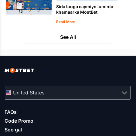
Sida looga caymiyo luminta
khamaarka MostBet
Read More
See All
United States
FAQs
Code Promo
Soo gal