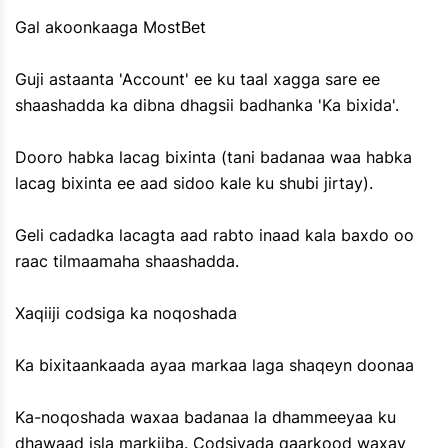
Gal akoonkaaga MostBet
Guji astaanta 'Account' ee ku taal xagga sare ee
shaashadda ka dibna dhagsii badhanka 'Ka bixida'.
Dooro habka lacag bixinta (tani badanaa waa habka
lacag bixinta ee aad sidoo kale ku shubi jirtay).
Geli cadadka lacagta aad rabto inaad kala baxdo oo
raac tilmaamaha shaashadda.
Xaqiiji codsiga ka noqoshada
Ka bixitaankaada ayaa markaa laga shaqeyn doonaa
Ka-noqoshada waxaa badanaa la dhammeeyaa ku
dhawaad isla markiiba. Codsiyada qaarkood waxay