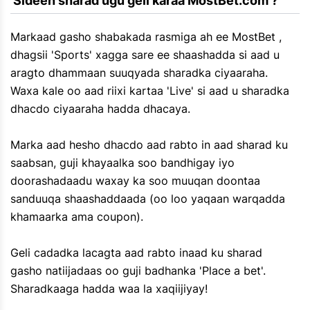
 Sideen sharad ugu geli karaa MostBet.com ?
Markaad gasho shabakada rasmiga ah ee MostBet ,
dhagsii 'Sports' xagga sare ee shaashadda si aad u
aragto dhammaan suuqyada sharadka ciyaaraha.
Waxa kale oo aad riixi kartaa 'Live' si aad u sharadka
dhacdo ciyaaraha hadda dhacaya.
Marka aad hesho dhacdo aad rabto in aad sharad ku
saabsan, guji khayaalka soo bandhigay iyo
doorashadaadu waxay ka soo muuqan doontaa
sanduuqa shaashaddaada (oo loo yaqaan warqadda
khamaarka ama coupon).
Geli cadadka lacagta aad rabto inaad ku sharad
gasho natiijadaas oo guji badhanka 'Place a bet'.
Sharadkaaga hadda waa la xaqiijiyay!