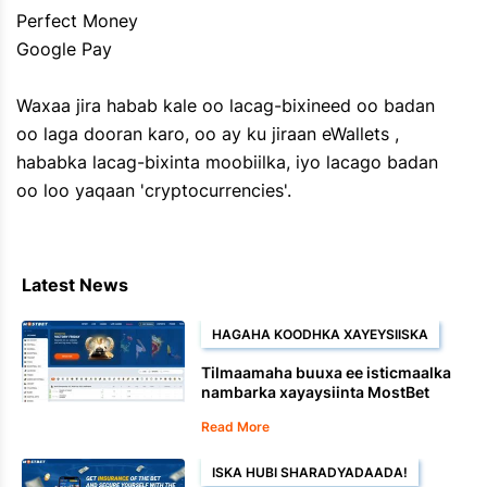
Perfect Money
Google Pay
Waxaa jira habab kale oo lacag-bixineed oo badan
oo laga dooran karo, oo ay ku jiraan eWallets ,
hababka lacag-bixinta moobiilka, iyo lacago badan
oo loo yaqaan 'cryptocurrencies'.
Latest News
HAGAHA KOODHKA XAYEYSIISKA
Tilmaamaha buuxa ee isticmaalka
nambarka xayaysiinta MostBet
HUGE
Read More
ISKA HUBI SHARADYADAADA!