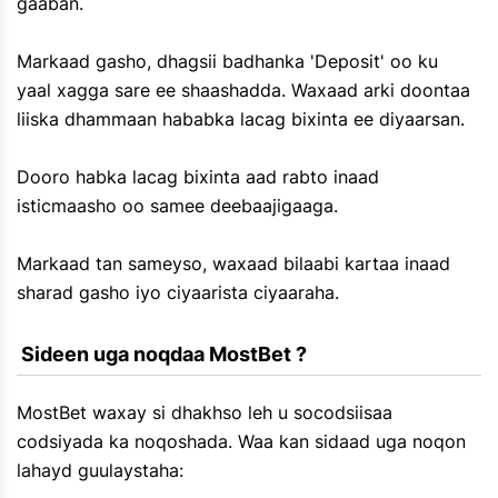
gaaban.
Markaad gasho, dhagsii badhanka 'Deposit' oo ku
yaal xagga sare ee shaashadda. Waxaad arki doontaa
liiska dhammaan hababka lacag bixinta ee diyaarsan.
Dooro habka lacag bixinta aad rabto inaad
isticmaasho oo samee deebaajigaaga.
Markaad tan sameyso, waxaad bilaabi kartaa inaad
sharad gasho iyo ciyaarista ciyaaraha.
 Sideen uga noqdaa MostBet ?
MostBet waxay si dhakhso leh u socodsiisaa
codsiyada ka noqoshada. Waa kan sidaad uga noqon
lahayd guulaystaha: