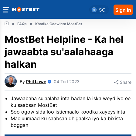
SO
Sign in
FAQs
Khadka Caawinta MostBet
MostBet Helpline - Ka hel
jawaabta su'aalahaaga
halkan
By
Phil Lowe
04 Tod 2023
Share
Jawaabaha su'aalaha inta badan la iska weydiiyo ee
ku saabsan MostBet
Soo ogow sida loo isticmaalo koodka xayeysiinta
Macluumaad ku saabsan dhigaalka iyo ka bixista
boggan