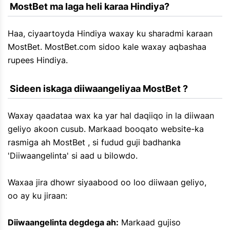
 MostBet ma laga heli karaa Hindiya?
Haa, ciyaartoyda Hindiya waxay ku sharadmi karaan
MostBet. MostBet.com sidoo kale waxay aqbashaa
rupees Hindiya.
 Sideen iskaga diiwaangeliyaa MostBet ?
Waxay qaadataa wax ka yar hal daqiiqo in la diiwaan
geliyo akoon cusub. Markaad booqato website-ka
rasmiga ah MostBet , si fudud guji badhanka
'Diiwaangelinta' si aad u bilowdo.
Waxaa jira dhowr siyaabood oo loo diiwaan geliyo,
oo ay ku jiraan:
Diiwaangelinta degdega ah:
Markaad gujiso