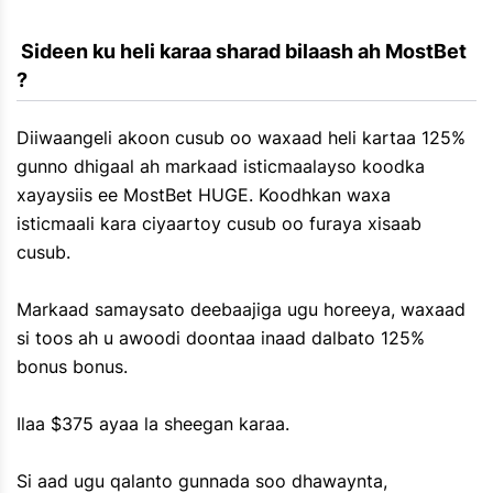
 Sideen ku heli karaa sharad bilaash ah MostBet 
?
Diiwaangeli akoon cusub oo waxaad heli kartaa 125%
gunno dhigaal ah markaad isticmaalayso koodka
xayaysiis ee MostBet HUGE. Koodhkan waxa
isticmaali kara ciyaartoy cusub oo furaya xisaab
cusub.
Markaad samaysato deebaajiga ugu horeeya, waxaad
si toos ah u awoodi doontaa inaad dalbato 125%
bonus bonus.
Ilaa $375 ayaa la sheegan karaa.
Si aad ugu qalanto gunnada soo dhawaynta,