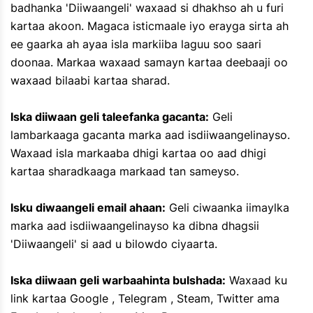
badhanka 'Diiwaangeli' waxaad si dhakhso ah u furi
kartaa akoon. Magaca isticmaale iyo erayga sirta ah
ee gaarka ah ayaa isla markiiba laguu soo saari
doonaa. Markaa waxaad samayn kartaa deebaaji oo
waxaad bilaabi kartaa sharad.
Iska diiwaan geli taleefanka gacanta:
Geli
lambarkaaga gacanta marka aad isdiiwaangelinayso.
Waxaad isla markaaba dhigi kartaa oo aad dhigi
kartaa sharadkaaga markaad tan sameyso.
Isku diwaangeli email ahaan:
Geli ciwaanka iimaylka
marka aad isdiiwaangelinayso ka dibna dhagsii
'Diiwaangeli' si aad u bilowdo ciyaarta.
Iska diiwaan geli warbaahinta bulshada:
Waxaad ku
link kartaa Google , Telegram , Steam, Twitter ama