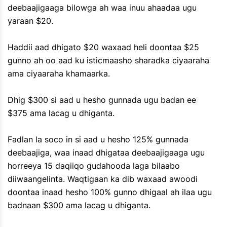
deebaajigaaga bilowga ah waa inuu ahaadaa ugu
yaraan $20.
Haddii aad dhigato $20 waxaad heli doontaa $25
gunno ah oo aad ku isticmaasho sharadka ciyaaraha
ama ciyaaraha khamaarka.
Dhig $300 si aad u hesho gunnada ugu badan ee
$375 ama lacag u dhiganta.
Fadlan la soco in si aad u hesho 125% gunnada
deebaajiga, waa inaad dhigataa deebaajigaaga ugu
horreeya 15 daqiiqo gudahooda laga bilaabo
diiwaangelinta. Waqtigaan ka dib waxaad awoodi
doontaa inaad hesho 100% gunno dhigaal ah ilaa ugu
badnaan $300 ama lacag u dhiganta.