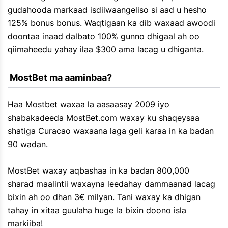
gudahooda markaad isdiiwaangeliso si aad u hesho
125% bonus bonus. Waqtigaan ka dib waxaad awoodi
doontaa inaad dalbato 100% gunno dhigaal ah oo
qiimaheedu yahay ilaa $300 ama lacag u dhiganta.
 MostBet ma aaminbaa?
Haa Mostbet waxaa la aasaasay 2009 iyo
shabakadeeda MostBet.com waxay ku shaqeysaa
shatiga Curacao waxaana laga geli karaa in ka badan
90 wadan.
MostBet waxay aqbashaa in ka badan 800,000
sharad maalintii waxayna leedahay dammaanad lacag
bixin ah oo dhan 3€ milyan. Tani waxay ka dhigan
tahay in xitaa guulaha huge la bixin doono isla
markiiba!