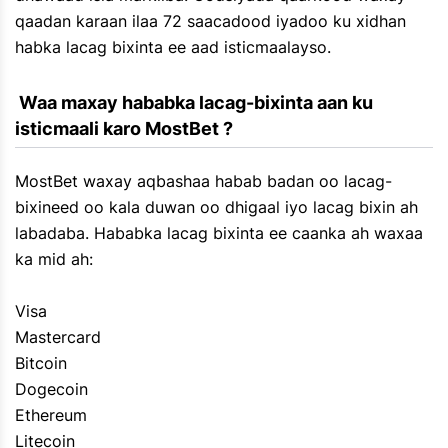
qaadan karaan ilaa 72 saacadood iyadoo ku xidhan
habka lacag bixinta ee aad isticmaalayso.
 Waa maxay hababka lacag-bixinta aan ku 
isticmaali karo MostBet ?
MostBet waxay aqbashaa habab badan oo lacag-
bixineed oo kala duwan oo dhigaal iyo lacag bixin ah
labadaba. Hababka lacag bixinta ee caanka ah waxaa
ka mid ah:
Visa
Mastercard
Bitcoin
Dogecoin
Ethereum
Litecoin