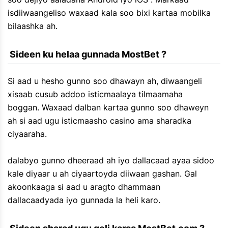
isdiiwaangeliso waxaad kala soo bixi kartaa mobilka
bilaashka ah.
 Sideen ku helaa gunnada MostBet ?
Si aad u hesho gunno soo dhawayn ah, diwaangeli
xisaab cusub addoo isticmaalaya tilmaamaha
boggan. Waxaad dalban kartaa gunno soo dhaweyn
ah si aad ugu isticmaasho casino ama sharadka
ciyaaraha.
dalabyo gunno dheeraad ah iyo dallacaad ayaa sidoo
kale diyaar u ah ciyaartoyda diiwaan gashan. Gal
akoonkaaga si aad u aragto dhammaan
dallacaadyada iyo gunnada la heli karo.