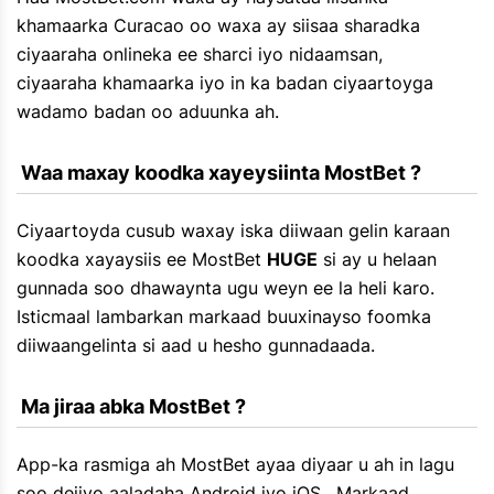
khamaarka Curacao oo waxa ay siisaa sharadka
ciyaaraha onlineka ee sharci iyo nidaamsan,
ciyaaraha khamaarka iyo in ka badan ciyaartoyga
wadamo badan oo aduunka ah.
 Waa maxay koodka xayeysiinta MostBet ?
Ciyaartoyda cusub waxay iska diiwaan gelin karaan
koodka xayaysiis ee MostBet
HUGE
si ay u helaan
gunnada soo dhawaynta ugu weyn ee la heli karo.
Isticmaal lambarkan markaad buuxinayso foomka
diiwaangelinta si aad u hesho gunnadaada.
 Ma jiraa abka MostBet ?
App-ka rasmiga ah MostBet ayaa diyaar u ah in lagu
soo dejiyo aaladaha Android iyo iOS . Markaad