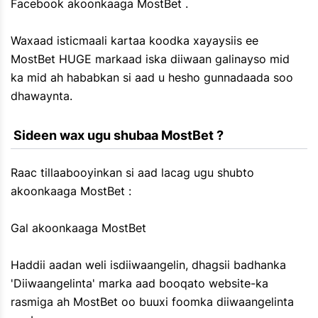
Facebook akoonkaaga MostBet .
Waxaad isticmaali kartaa koodka xayaysiis ee
MostBet HUGE markaad iska diiwaan galinayso mid
ka mid ah hababkan si aad u hesho gunnadaada soo
dhawaynta.
 Sideen wax ugu shubaa MostBet ?
Raac tillaabooyinkan si aad lacag ugu shubto
akoonkaaga MostBet :
Gal akoonkaaga MostBet
Haddii aadan weli isdiiwaangelin, dhagsii badhanka
'Diiwaangelinta' marka aad booqato website-ka
rasmiga ah MostBet oo buuxi foomka diiwaangelinta