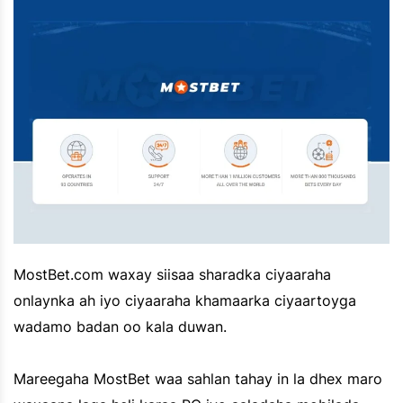
MostBet.com waxay siisaa sharadka ciyaaraha
onlaynka ah iyo ciyaaraha khamaarka ciyaartoyga
wadamo badan oo kala duwan.
Mareegaha MostBet waa sahlan tahay in la dhex maro