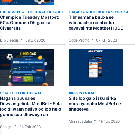
DALACSIINTA TODOBAADLAHA AH
HAGAHA KOODHKA XAYEYSIISKA
Champion Tuesday Mostbet:
Tilmaamaha buuxa ee
60% Gunnada Dhigaalka
isticmaalka nambarka
Ciyaaraha
xayaysiinta MostBet HUGE
Dib u eegis
09 Lix 2026
Code Promo
07 KIT 2023
SIDA LOO FURO XISAAB
XIRIIRINTA KALE
Hagaha buuxa ee
Sida loo galo isku xirka
Diiwaangelinta MostBet - Sida
muraayadaha MostBet ee
loo diiwaan geliyo oo loo helo
shaqeeya
gunno soo dhaweyn ah
Muraayadaha
19 Tob 2023
Soo gal
24 Tob 2023