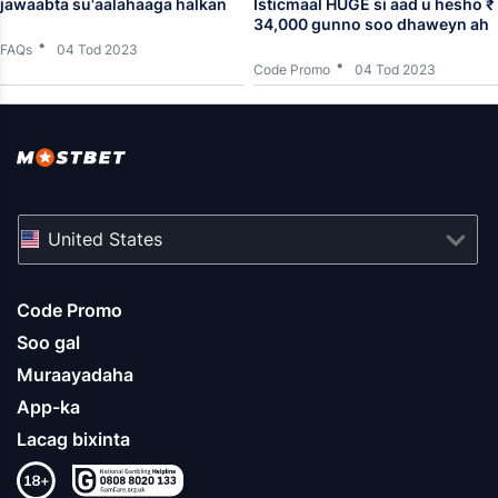
jawaabta su'aalahaaga halkan
Isticmaal HUGE si aad u hesho ₹
34,000 gunno soo dhaweyn ah
FAQs
04 Tod 2023
Code Promo
04 Tod 2023
United States
Code Promo
Soo gal
Muraayadaha
App-ka
Lacag bixinta