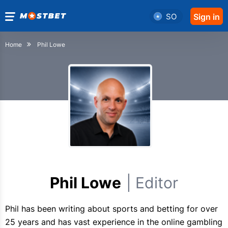
SO
Sign in
Home
Phil Lowe
Phil Lowe
| Editor
Phil has been writing about sports and betting for over
25 years and has vast experience in the online gambling