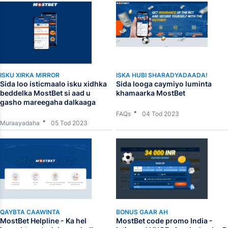
ISKU XIRKA MIRROR
ISKA HUBI SHARADYADAADA!
Sida loo isticmaalo isku xidhka
Sida looga caymiyo luminta
beddelka MostBet si aad u
khamaarka MostBet
gasho mareegaha dalkaaga
FAQs
04 Tod 2023
Muraayadaha
05 Tod 2023
QAYBTA CAAWINTA
BONUS GAAR AH
MostBet Helpline - Ka hel
MostBet code promo India -