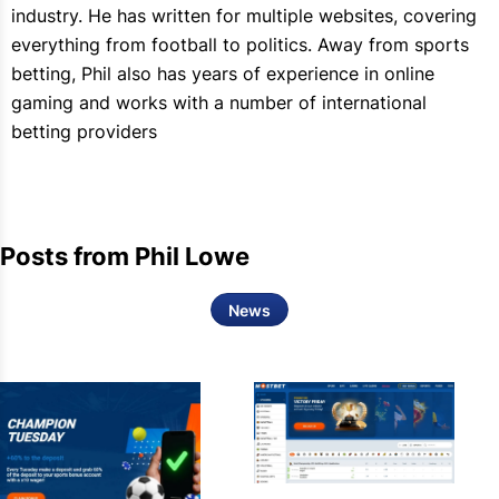
industry. He has written for multiple websites, covering
everything from football to politics. Away from sports
betting, Phil also has years of experience in online
gaming and works with a number of international
betting providers
Posts from Phil Lowe
News