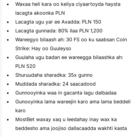
Waxaa heli kara oo keliya ciyaartoyda haysta
lacagta akoonka PLN
Lacagta ugu yar ee Axadda: PLN 150
Lacagta gunnada: 80% ilaa PLN 1,200
Wareegyo bilaash ah: 30 FS oo ku saabsan Coin
Strike: Hay oo Guuleyso
Guulaha ugu badan ee wareegga bilaashka ah:
PLN 520
Shuruudaha sharadka: 35x gunno
Muddada sharadka: 24 saacadood
Gunnooyinka waa in gacanta lagu dalbadaa
Gunooyinka lama wareejin karo ama lama beddeli
karo
MostBet waxay xaq u leedahay inay wax ka
beddesho ama joojiso dallacaadda wakhti kasta