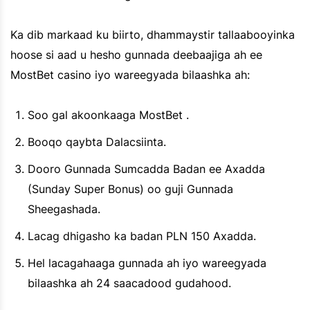
Ka dib markaad ku biirto, dhammaystir tallaabooyinka
hoose si aad u hesho gunnada deebaajiga ah ee
MostBet casino iyo wareegyada bilaashka ah:
Soo gal akoonkaaga MostBet .
Booqo qaybta Dalacsiinta.
Dooro Gunnada Sumcadda Badan ee Axadda
(Sunday Super Bonus) oo guji Gunnada
Sheegashada.
Lacag dhigasho ka badan PLN 150 Axadda.
Hel lacagahaaga gunnada ah iyo wareegyada
bilaashka ah 24 saacadood gudahood.