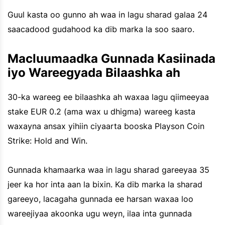
Guul kasta oo gunno ah waa in lagu sharad galaa 24
saacadood gudahood ka dib marka la soo saaro.
Macluumaadka Gunnada Kasiinada
iyo Wareegyada Bilaashka ah
30-ka wareeg ee bilaashka ah waxaa lagu qiimeeyaa
stake EUR 0.2 (ama wax u dhigma) wareeg kasta
waxayna ansax yihiin ciyaarta booska Playson Coin
Strike: Hold and Win.
Gunnada khamaarka waa in lagu sharad gareeyaa 35
jeer ka hor inta aan la bixin. Ka dib marka la sharad
gareeyo, lacagaha gunnada ee harsan waxaa loo
wareejiyaa akoonka ugu weyn, ilaa inta gunnada