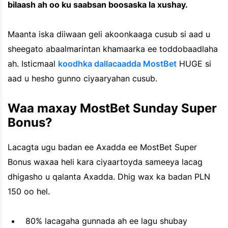
bilaash ah oo ku saabsan boosaska la xushay.
Maanta iska diiwaan geli akoonkaaga cusub si aad u
sheegato abaalmarintan khamaarka ee toddobaadlaha
ah. Isticmaal
koodhka dallacaadda MostBet
HUGE si
aad u hesho gunno ciyaaryahan cusub.
Waa maxay MostBet Sunday Super
Bonus?
Lacagta ugu badan ee Axadda ee MostBet Super
Bonus waxaa heli kara ciyaartoyda sameeya lacag
dhigasho u qalanta Axadda. Dhig wax ka badan PLN
150 oo hel.
80% lacagaha gunnada ah ee lagu shubay