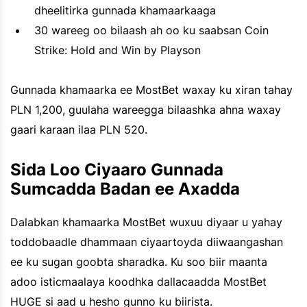
dheelitirka gunnada khamaarkaaga
30 wareeg oo bilaash ah oo ku saabsan Coin
Strike: Hold and Win by Playson
Gunnada khamaarka ee MostBet waxay ku xiran tahay
PLN 1,200, guulaha wareegga bilaashka ahna waxay
gaari karaan ilaa PLN 520.
Sida Loo Ciyaaro Gunnada
Sumcadda Badan ee Axadda
Dalabkan khamaarka MostBet wuxuu diyaar u yahay
toddobaadle dhammaan ciyaartoyda diiwaangashan
ee ku sugan goobta sharadka. Ku soo biir maanta
adoo isticmaalaya koodhka dallacaadda MostBet
HUGE si aad u hesho gunno ku biirista.