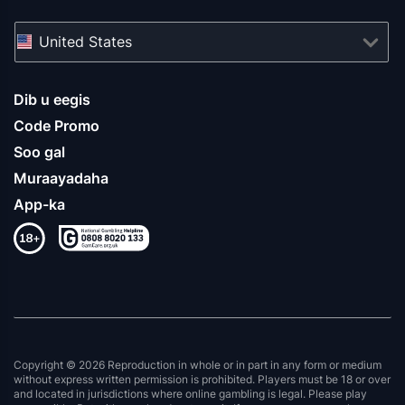
United States
Dib u eegis
Code Promo
Soo gal
Muraayadaha
App-ka
Copyright © 2026 Reproduction in whole or in part in any form or medium
without express written permission is prohibited. Players must be 18 or over
and located in jurisdictions where online gambling is legal. Please play