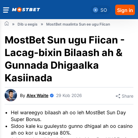
SO
Sign in
Dib u eegis
MostBet maalinta Sun ee ugu Fiican
MostBet Sun ugu Fiican -
Lacag-bixin Bilaash ah &
Gunnada Dhigaalka
Kasiinada
By
Alex Waite
29 Kob 2026
Share
Hel wareegyo bilaash ah oo leh MostBet Sun Day
Super Bonus.
Sidoo kale ku guuleysto gunno dhigaal ah oo casino
ah oo kor u kacaysa 80%.