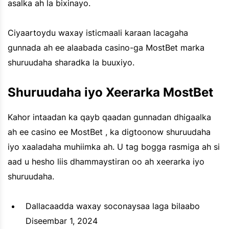
asalka ah la bixinayo.
Ciyaartoydu waxay isticmaali karaan lacagaha
gunnada ah ee alaabada casino-ga MostBet marka
shuruudaha sharadka la buuxiyo.
Shuruudaha iyo Xeerarka MostBet
Kahor intaadan ka qayb qaadan gunnadan dhigaalka
ah ee casino ee MostBet , ka digtoonow shuruudaha
iyo xaaladaha muhiimka ah. U tag bogga rasmiga ah si
aad u hesho liis dhammaystiran oo ah xeerarka iyo
shuruudaha.
Dallacaadda waxay soconaysaa laga bilaabo
Diseembar 1, 2024