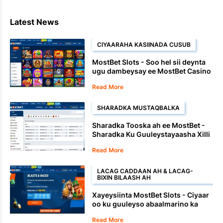
Latest News
CIYAARAHA KASIINADA CUSUB
MostBet Slots - Soo hel sii deynta
ugu dambeysay ee MostBet Casino
Read More
SHARADKA MUSTAQBALKA
Sharadka Tooska ah ee MostBet -
Sharadka Ku Guuleystayaasha Xilli
Ciyaareedka & Tartanka
Read More
LACAG CADDAAN AH & LACAG-
BIXIN BILAASH AH
Xayeysiinta MostBet Slots - Ciyaar
oo ku guuleyso abaalmarino ka
badan €1 Milyan
Read More