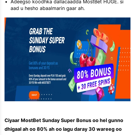
Adeegso koodhka dallacaadda MostBet HUGE. si
aad u hesho abaalmarin gaar ah.
Ciyaar MostBet Sunday Super Bonus oo hel gunno
dhigaal ah oo 80% ah oo lagu daray 30 wareeg oo