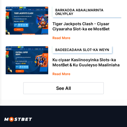
BARKADDA ABAALMARINTA
ONLYPLAY
Tiger Jackpots Clash - Ciyaar
Ciyaaraha Slot-ka ee MostBet
Saami dhan €40,000
Read More
BADEECADAHA SLOT-KA WEYN
Ku ciyaar Kasiinooyinka Slots-ka
MostBet & Ku Guuleyso Maalinlaha
Kubadda Cagta Super Drops
Read More
See All