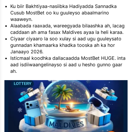
Ku biir Bakhtiyaa-nasiibka Hadiyadda Sannadka
Cusub MostBet oo ku guuleyso abaalmarino
waaweyn.
Alaabada raaxada, wareegyada bilaashka ah, lacag
caddaan ah ama fasax Maldives ayaa la heli karaa.
Ciyaar ciyaaro la soo xulay si aad ugu guuleysato
gunnadan khamaarka khadka tooska ah ka hor
Janaayo 2026.
Isticmaal koodhka dallacaadda MostBet HUGE. inta
aad isdiiwaangelinayso si aad u hesho gunno gaar
ah.