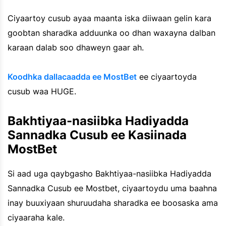
Ciyaartoy cusub ayaa maanta iska diiwaan gelin kara
goobtan sharadka adduunka oo dhan waxayna dalban
karaan dalab soo dhaweyn gaar ah.
Koodhka dallacaadda ee MostBet
ee ciyaartoyda
cusub waa HUGE.
Bakhtiyaa-nasiibka Hadiyadda
Sannadka Cusub ee Kasiinada
MostBet
Si aad uga qaybgasho Bakhtiyaa-nasiibka Hadiyadda
Sannadka Cusub ee Mostbet, ciyaartoydu uma baahna
inay buuxiyaan shuruudaha sharadka ee boosaska ama
ciyaaraha kale.