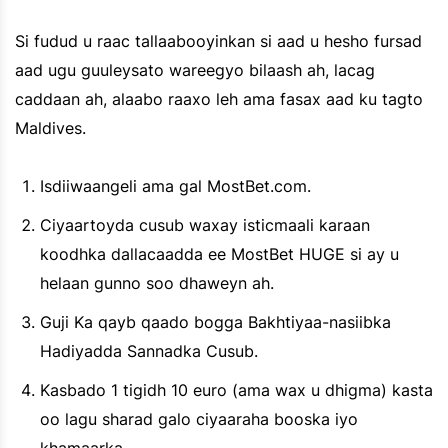
Si fudud u raac tallaabooyinkan si aad u hesho fursad
aad ugu guuleysato wareegyo bilaash ah, lacag
caddaan ah, alaabo raaxo leh ama fasax aad ku tagto
Maldives.
Isdiiwaangeli ama gal MostBet.com.
Ciyaartoyda cusub waxay isticmaali karaan
koodhka dallacaadda ee MostBet HUGE si ay u
helaan gunno soo dhaweyn ah.
Guji Ka qayb qaado bogga Bakhtiyaa-nasiibka
Hadiyadda Sannadka Cusub.
Kasbado 1 tigidh 10 euro (ama wax u dhigma) kasta
oo lagu sharad galo ciyaaraha booska iyo
khamaarka.