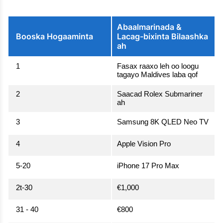
Abaalmarinada &
Booska Hogaaminta
Lacag-bixinta Bilaashka
ah
1
Fasax raaxo leh oo loogu
tagayo Maldives laba qof
2
Saacad Rolex Submariner
ah
3
Samsung 8K QLED Neo TV
4
Apple Vision Pro
5-20
iPhone 17 Pro Max
2t-30
€1,000
31 - 40
€800