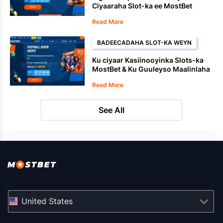
Ciyaaraha Slot-ka ee MostBet
Saami dhan €40,000
Read More
BADEECADAHA SLOT-KA WEYN
Ku ciyaar Kasiinooyinka Slots-ka
MostBet & Ku Guuleyso Maalinlaha
Kubadda Cagta Super Drops
Read More
See All
United States