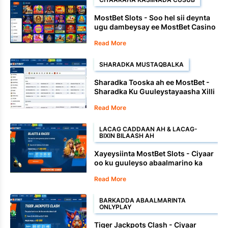
MostBet Slots - Soo hel sii deynta
ugu dambeysay ee MostBet Casino
Read More
SHARADKA MUSTAQBALKA
Sharadka Tooska ah ee MostBet -
Sharadka Ku Guuleystayaasha Xilli
Ciyaareedka & Tartanka
Read More
LACAG CADDAAN AH & LACAG-
BIXIN BILAASH AH
Xayeysiinta MostBet Slots - Ciyaar
oo ku guuleyso abaalmarino ka
badan €1 Milyan
Read More
BARKADDA ABAALMARINTA
ONLYPLAY
Tiger Jackpots Clash - Ciyaar