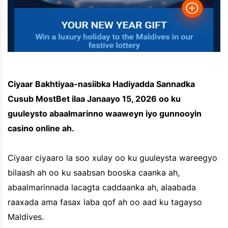
Ciyaar Bakhtiyaa-nasiibka Hadiyadda Sannadka
Cusub MostBet ilaa Janaayo 15, 2026 oo ku
guuleysto abaalmarinno waaweyn iyo gunnooyin
casino online ah.
Ciyaar ciyaaro la soo xulay oo ku guuleysta wareegyo
bilaash ah oo ku saabsan booska caanka ah,
abaalmarinnada lacagta caddaanka ah, alaabada
raaxada ama fasax laba qof ah oo aad ku tagayso
Maldives.