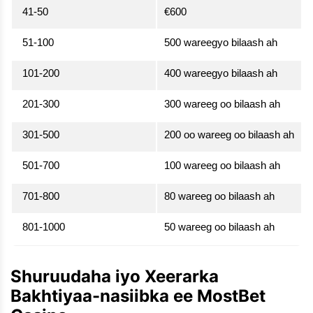
41-50
€600
51-100
500 wareegyo bilaash ah
101-200
400 wareegyo bilaash ah
201-300
300 wareeg oo bilaash ah
301-500
200 oo wareeg oo bilaash ah
501-700
100 wareeg oo bilaash ah
701-800
80 wareeg oo bilaash ah
801-1000
50 wareeg oo bilaash ah
Shuruudaha iyo Xeerarka
Bakhtiyaa-nasiibka ee MostBet