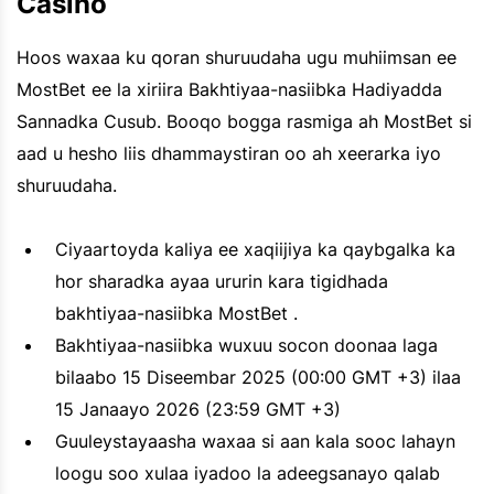
Casino
Hoos waxaa ku qoran shuruudaha ugu muhiimsan ee
MostBet ee la xiriira Bakhtiyaa-nasiibka Hadiyadda
Sannadka Cusub. Booqo bogga rasmiga ah MostBet si
aad u hesho liis dhammaystiran oo ah xeerarka iyo
shuruudaha.
Ciyaartoyda kaliya ee xaqiijiya ka qaybgalka ka
hor sharadka ayaa ururin kara tigidhada
bakhtiyaa-nasiibka MostBet .
Bakhtiyaa-nasiibka wuxuu socon doonaa laga
bilaabo 15 Diseembar 2025 (00:00 GMT +3) ilaa
15 Janaayo 2026 (23:59 GMT +3)
Guuleystayaasha waxaa si aan kala sooc lahayn
loogu soo xulaa iyadoo la adeegsanayo qalab