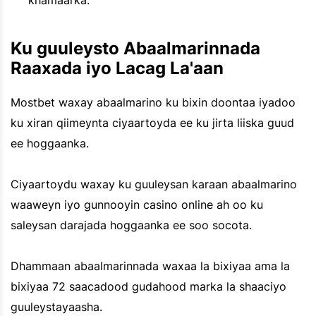
Ku guuleysto Abaalmarinnada
Raaxada iyo Lacag La'aan
Mostbet waxay abaalmarino ku bixin doontaa iyadoo
ku xiran qiimeynta ciyaartoyda ee ku jirta liiska guud
ee hoggaanka.
Ciyaartoydu waxay ku guuleysan karaan abaalmarino
waaweyn iyo gunnooyin casino online ah oo ku
saleysan darajada hoggaanka ee soo socota.
Dhammaan abaalmarinnada waxaa la bixiyaa ama la
bixiyaa 72 saacadood gudahood marka la shaaciyo
guuleystayaasha.