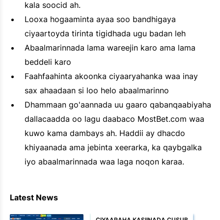
kala soocid ah.
Looxa hogaaminta ayaa soo bandhigaya
ciyaartoyda tirinta tigidhada ugu badan leh
Abaalmarinnada lama wareejin karo ama lama
beddeli karo
Faahfaahinta akoonka ciyaaryahanka waa inay
sax ahaadaan si loo helo abaalmarinno
Dhammaan go'aannada uu gaaro qabanqaabiyaha
dallacaadda oo lagu daabaco MostBet.com waa
kuwo kama dambays ah. Haddii ay dhacdo
khiyaanada ama jebinta xeerarka, ka qaybgalka
iyo abaalmarinnada waa laga noqon karaa.
Latest News
CIYAARAHA KASIINADA CUSUB