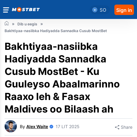
SO
Sign in
Dib u eegis
Bakhtiyaa-nasiibka Hadiyadda Sannadka Cusub MostBet
Bakhtiyaa-nasiibka
Hadiyadda Sannadka
Cusub MostBet - Ku
Guuleyso Abaalmarinno
Raaxo leh & Fasax
Maldives oo Bilaash ah
By
Alex Waite
17 LIT 2025
Share